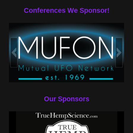
Conferences We Sponsor!
Our Sponsors