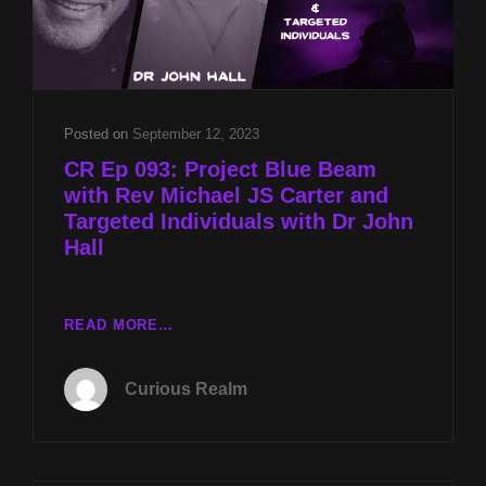
Posted on
September 12, 2023
CR Ep 093: Project Blue Beam
with Rev Michael JS Carter and
Targeted Individuals with Dr John
Hall
CR
READ MORE…
EP
093:
Curious Realm
PROJECT
BLUE
BEAM
WITH