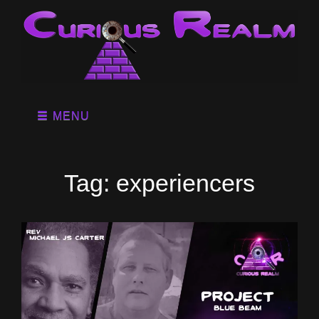
MENU
Tag:
experiencers