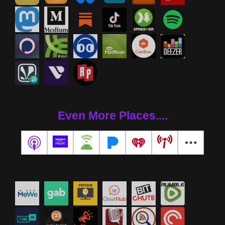
Even More Places....