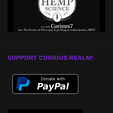
SUPPORT CURIOUS REALM!