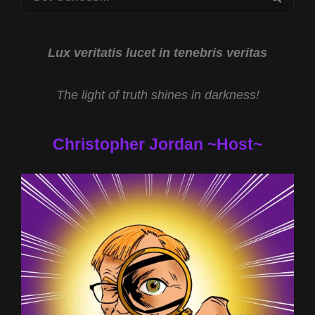
REV
for:
MICHAEL
JS
CARTER
Lux veritatis lucet in tenebris veritas
AND
TARGETED
The light of truth shines in darkness!
INDIVIDUALS
WITH
DR
Christopher Jordan ~Host~
JOHN
HALL