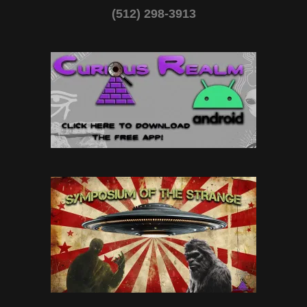
(512) 298-3913‬