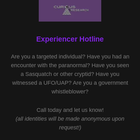
Experiencer Hotline
Are you a targeted individual? Have you had an
encounter with the paranormal? Have you seen
a Sasquatch or other cryptid? Have you
witnessed a UFO/UAP? Are you a government
whistleblower?
Call today and let us know!
(all identities will be made anonymous upon
request!)