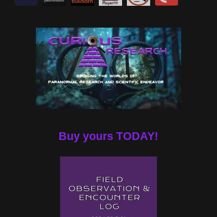
Buy yours TODAY!