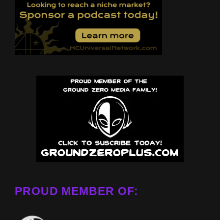
PROUD MEMBER OF: