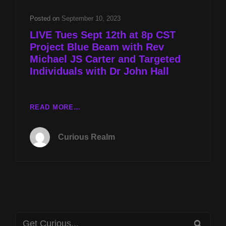
REV
MICHAEL
Posted on
September 10, 2023
JS
LIVE Tues Sept 12th at 8p CST
CARTER
Project Blue Beam with Rev
AND
Michael JS Carter and Targeted
TARGETED
INDIVIDUALS
Individuals with Dr John Hall
WITH
DR
JOHN
LIVE
READ MORE…
HALL
TUES
SEPT
Curious Realm
12TH
AT
8P
CST
PROJECT
BLUE
BEAM
Search
WITH
SEA