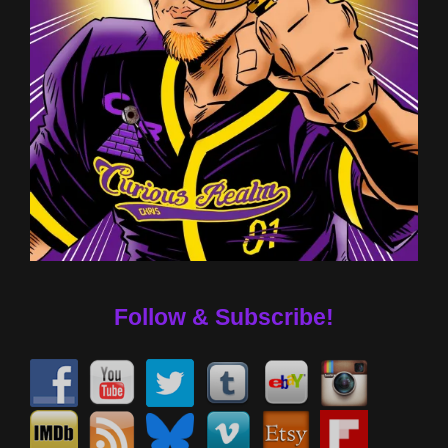
Follow & Subscribe!