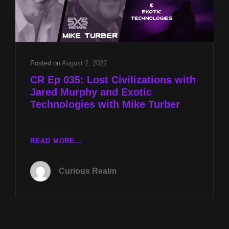
Posted on
August 2, 2022
CR Ep 035: Lost Civilizations with
Jared Murphy and Exotic
Technologies with Mike Turber
CR
READ MORE…
EP
035:
Curious Realm
LOST
CIVILIZATIONS
WITH
JARED
MURPHY