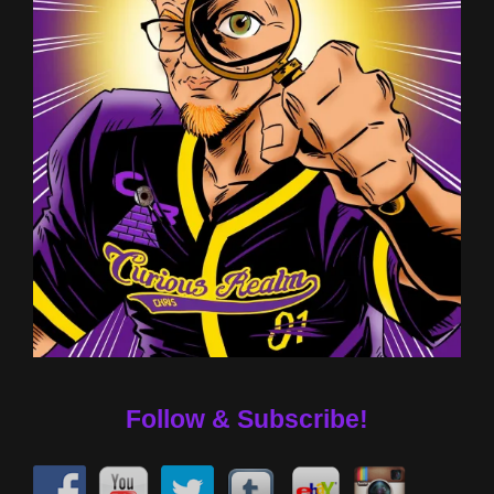
Follow & Subscribe!