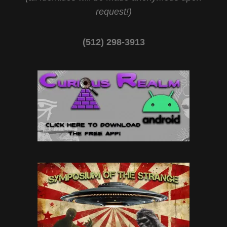
request!)
(512) 298-3913‬