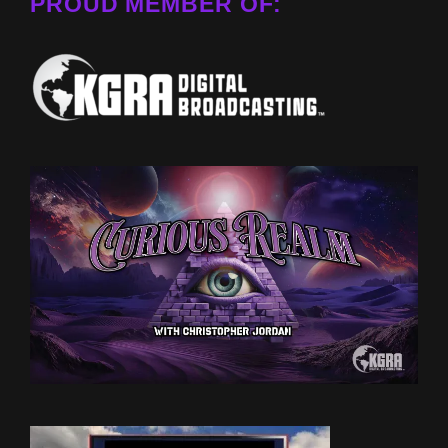
PROUD MEMBER OF: