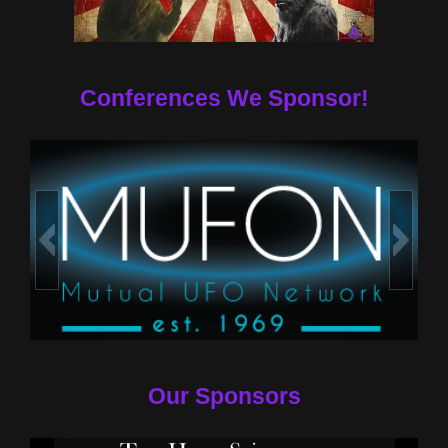
Conferences We Sponsor!
Our Sponsors