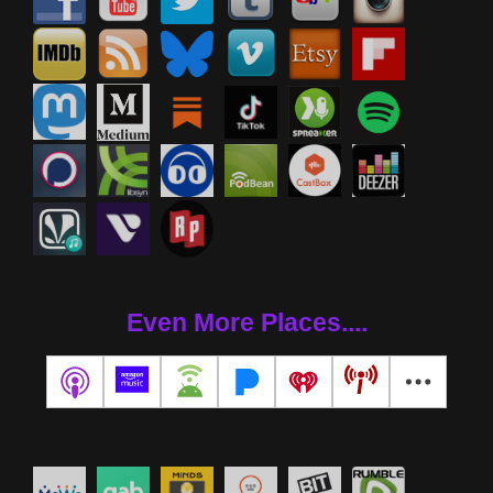
Even More Places....