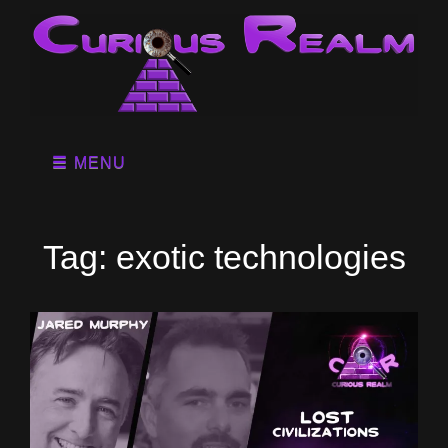
MENU
Tag:
exotic technologies