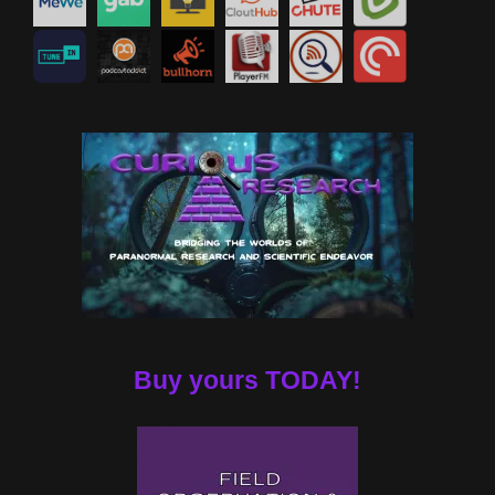
Buy yours TODAY!