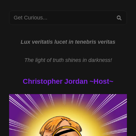
AND
EXOTIC
Search
TECHNOLOGIES
SEA
WITH
for:
MIKE
TURBER
Lux veritatis lucet in tenebris veritas
The light of truth shines in darkness!
Christopher Jordan ~Host~