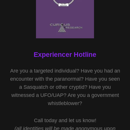
Experiencer Hotline
Are you a targeted individual? Have you had an
encounter with the paranormal? Have you seen
a Sasquatch or other cryptid? Have you
witnessed a UFO/UAP? Are you a government
whistleblower?
Call today and let us know!
(all identities will be made anonymous upon