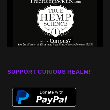
SUPPORT CURIOUS REALM!