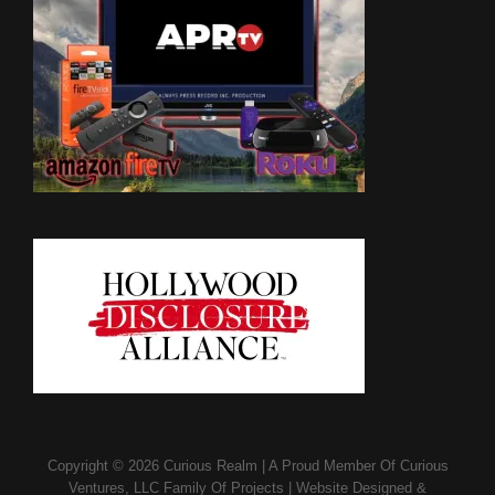
Copyright © 2026
Curious Realm
|
A Proud Member Of
Curious
Ventures, LLC Family Of Projects
|
Website Designed &