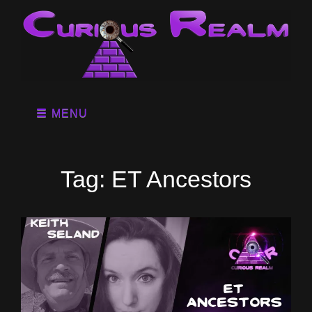
MENU
Tag:
ET Ancestors