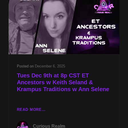
&
KRAMPUS
TRADITIONS
W
ANN
SELENE
Posted on
December 6, 2025
Tues Dec 9th at 8p CST ET
Ancestors w Keith Seland &
Krampus Traditions w Ann Selene
TUES
READ MORE…
DEC
9TH
Curious Realm