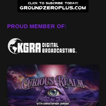
PROUD MEMBER OF: