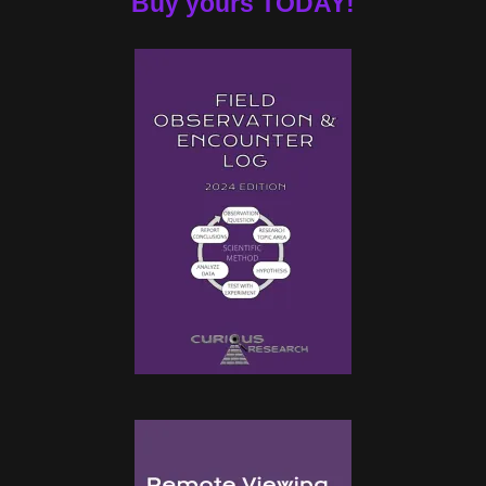
Buy yours TODAY!