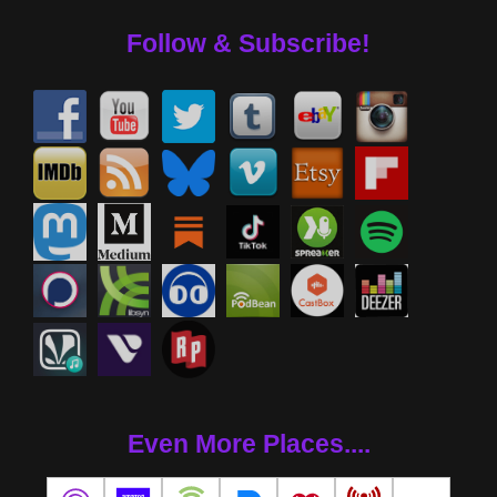
Follow & Subscribe!
Even More Places....