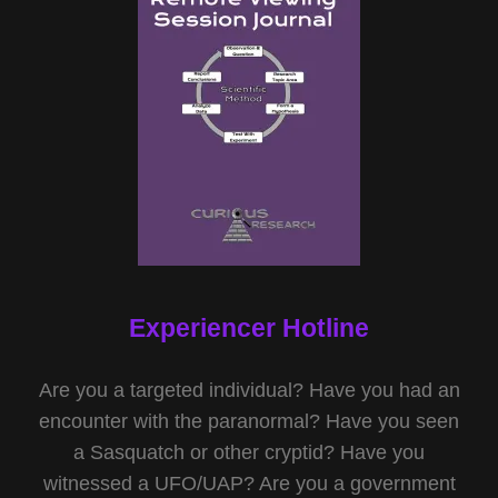
Experiencer Hotline
Are you a targeted individual? Have you had an
encounter with the paranormal? Have you seen
a Sasquatch or other cryptid? Have you
witnessed a UFO/UAP? Are you a government