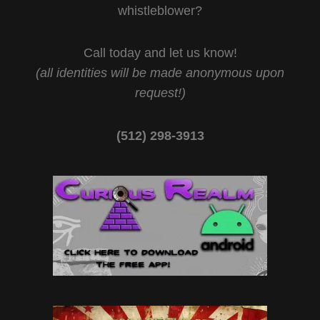
whistleblower?
Call today and let us know!
(all identities will be made anonymous upon
request!)
(512) 298-3913‬