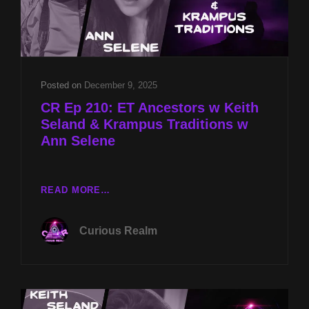
Posted on
December 9, 2025
CR Ep 210: ET Ancestors w Keith
Seland & Krampus Traditions w
Ann Selene
CR
READ MORE…
EP
210:
Curious Realm
ET
ANCESTORS
W
KEITH
SELAND