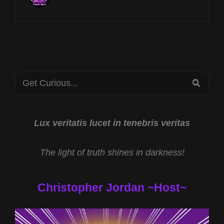
AT
8P
CST
ET
ANCESTORS
W
KEITH
Search
SELAND
SEA
&
for:
KRAMPUS
TRADITIONS
W
Lux veritatis lucet in tenebris veritas
ANN
SELENE
The light of truth shines in darkness!
Christopher Jordan ~Host~