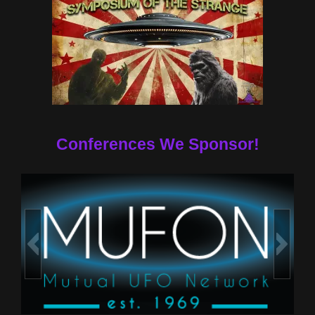
Conferences We Sponsor!