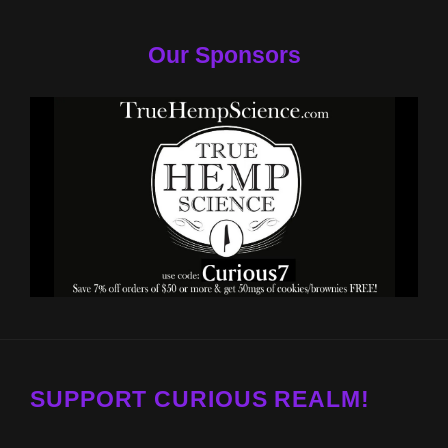
Our Sponsors
SUPPORT CURIOUS REALM!