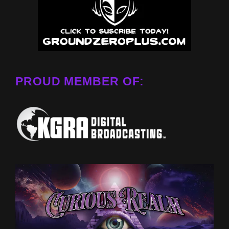
PROUD MEMBER OF: