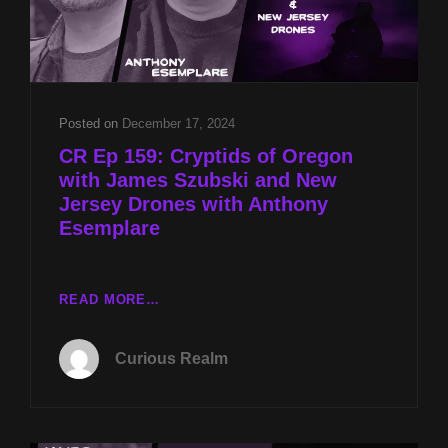
Posted on
December 17, 2024
CR Ep 159: Cryptids of Oregon
with James Szubski and New
Jersey Drones with Anthony
Esemplare
CR
READ MORE…
EP
159:
Curious Realm
CRYPTIDS
OF
OREGON
WITH