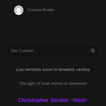
TUES
DEC
Curious Realm
17TH
AT
8P
CST
CRYPTIDS
OF
OREGON
Search
WITH
SEA
JAMES
for:
SZUBSKI
AND
NEW
Lux veritatis lucet in tenebris veritas
JERSEY
DRONES
The light of truth shines in darkness!
WITH
ANTHONY
ESEMPLARE
Christopher Jordan ~Host~