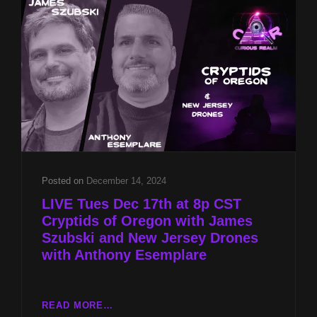
JAMES
SZUBSKI
AND
NEW
JERSEY
DRONES
WITH
ANTHONY
ESEMPLARE
Posted on
December 14, 2024
LIVE Tues Dec 17th at 8p CST
Cryptids of Oregon with James
Szubski and New Jersey Drones
with Anthony Esemplare
LIVE
READ MORE…