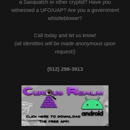
a Sasquatch or other cryptid? Have you
witnessed a UFO/UAP? Are you a government
whistleblower?
Call today and let us know!
(all identities will be made anonymous upon
request!)
(512) 298-3913‬