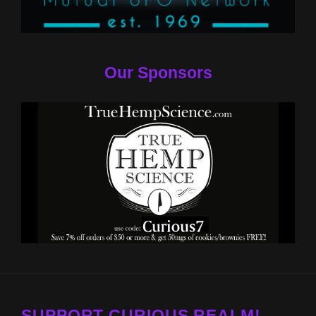
Our Sponsors
SUPPORT CURIOUS REALM!