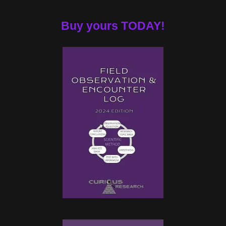
Buy yours TODAY!