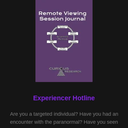
Experiencer Hotline
Are you a targeted individual? Have you had an
encounter with the paranormal? Have you seen