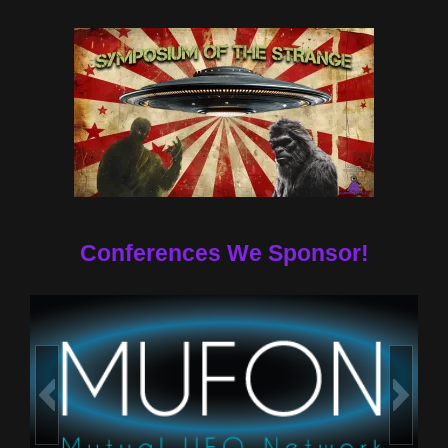
Conferences We Sponsor!