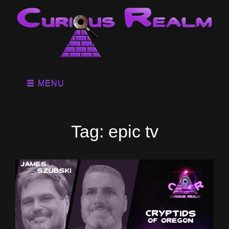
MENU
Tag:
epic tv