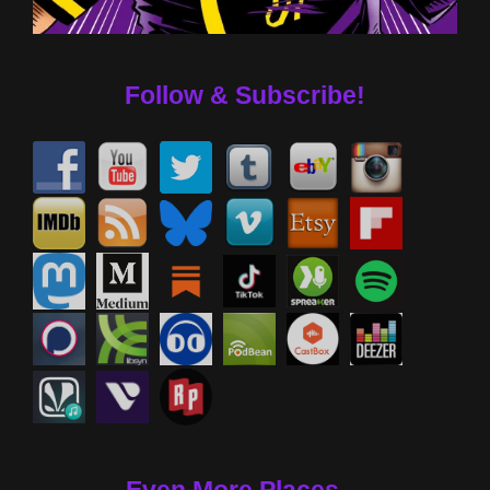
Follow & Subscribe!
Even More Places....