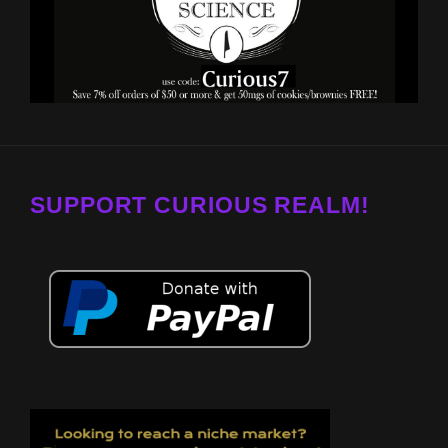
SUPPORT CURIOUS REALM!