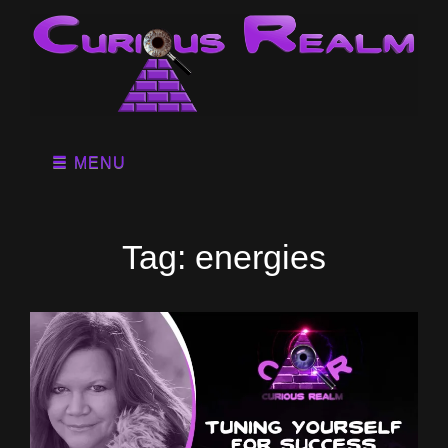
MENU
Tag:
energies