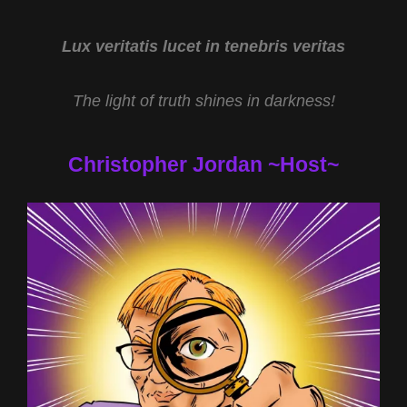
THE
NEW
YEAR
Lux veritatis lucet in tenebris veritas
WITH
DR
The light of truth shines in darkness!
KIMBERLY
MCGEORGE
Christopher Jordan ~Host~