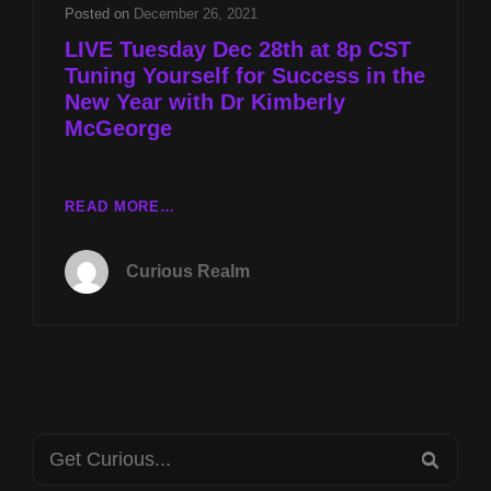
THE
Posted on
December 26, 2021
NEW
LIVE Tuesday Dec 28th at 8p CST
YEAR
Tuning Yourself for Success in the
WITH
New Year with Dr Kimberly
DR
KIMBERLY
McGeorge
MCGEORGE
LIVE
READ MORE…
TUESDAY
DEC
Curious Realm
28TH
AT
8P
CST
TUNING
YOURSELF
FOR
Search
SUCCESS
SEA
IN
for: