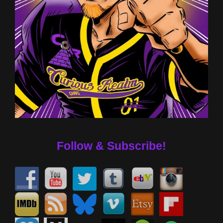
Follow & Subscribe!