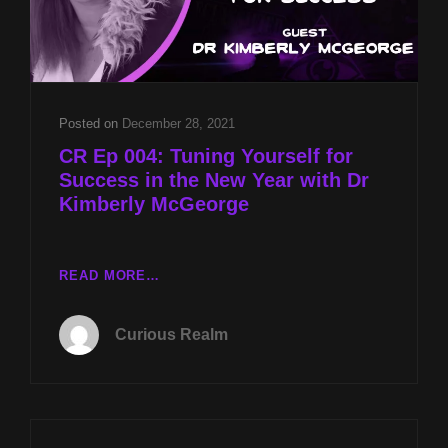
Posted on
December 28, 2021
CR Ep 004: Tuning Yourself for
Success in the New Year with Dr
Kimberly McGeorge
CR
READ MORE…
EP
004:
Curious Realm
TUNING
YOURSELF
FOR
SUCCESS
IN