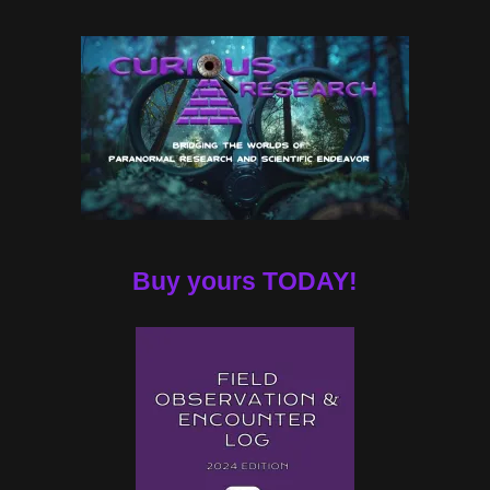
Buy yours TODAY!