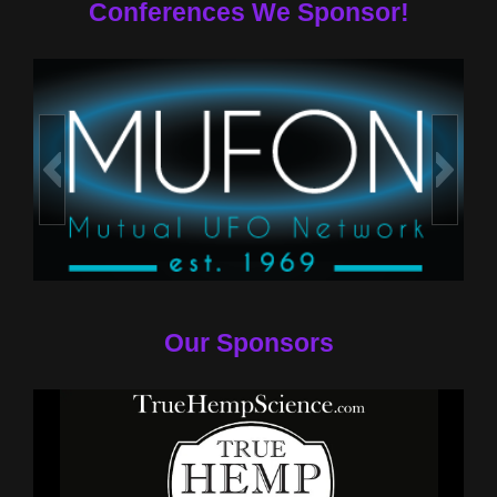
Conferences We Sponsor!
Our Sponsors