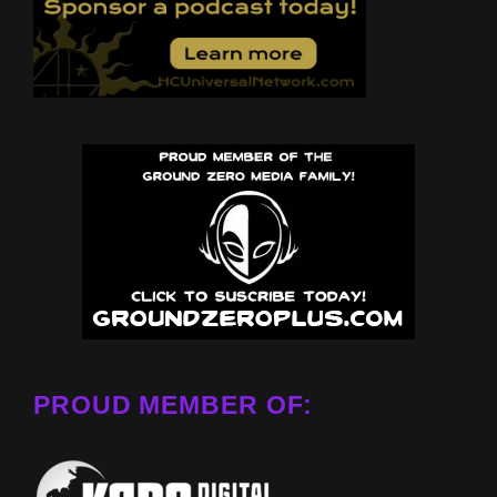
PROUD MEMBER OF: