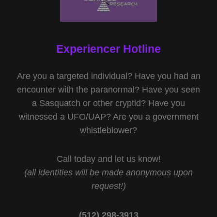
Experiencer Hotline
Are you a targeted individual? Have you had an
encounter with the paranormal? Have you seen
a Sasquatch or other cryptid? Have you
witnessed a UFO/UAP? Are you a government
whistleblower?
Call today and let us know!
(all identities will be made anonymous upon
request!)
(512) 298-3913‬