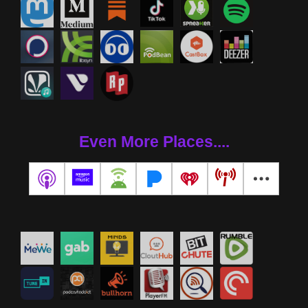
Even More Places....