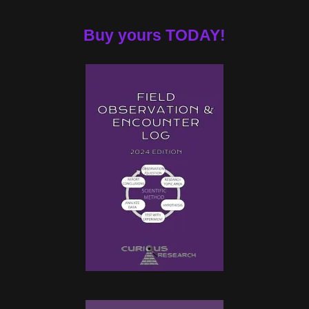
Buy yours TODAY!