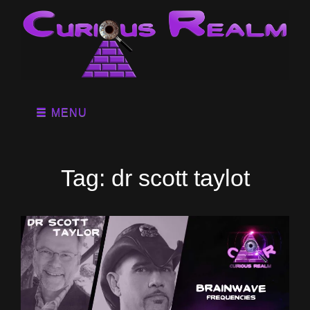
MENU
Tag:
dr scott taylot