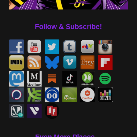
Follow & Subscribe!
Even More Places....