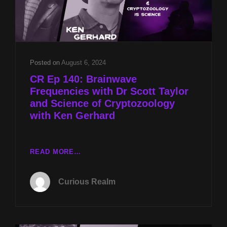
Posted on
August 6, 2024
CR Ep 140: Brainwave
Frequencies with Dr Scott Taylor
and Science of Cryptozoology
with Ken Gerhard
CR
READ MORE…
EP
140:
Curious Realm
BRAINWAVE
FREQUENCIES
WITH
DR