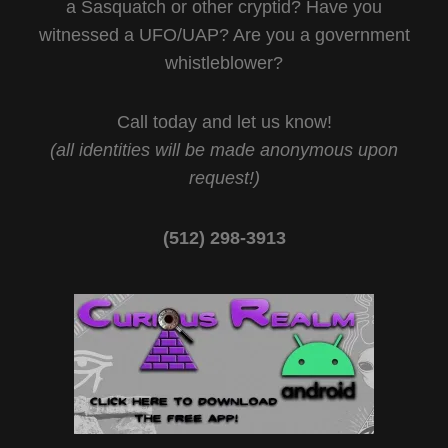
a Sasquatch or other cryptid? Have you
witnessed a UFO/UAP? Are you a government
whistleblower?
Call today and let us know!
(all identities will be made anonymous upon
request!)
(512) 298-3913‬