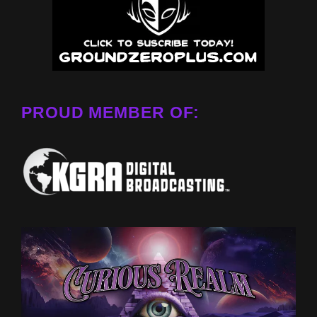
PROUD MEMBER OF: