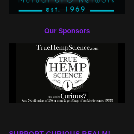
Our Sponsors
SUPPORT CURIOUS REALM!