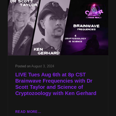
SCOTT
TAYLOR
AND
SCIENCE
OF
CRYPTOZOOLOGY
WITH
KEN
GERHARD
Posted on
August 3, 2024
LIVE Tues Aug 6th at 8p CST
Brainwave Frequencies with Dr
Scott Taylor and Science of
Cryptozoology with Ken Gerhard
LIVE
READ MORE…