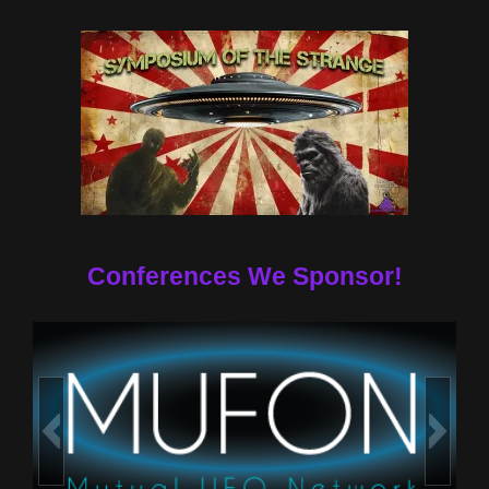
Conferences We Sponsor!