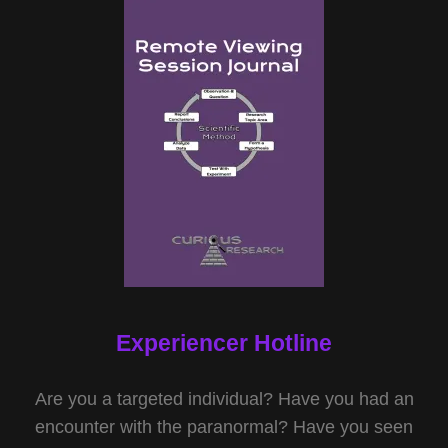
Experiencer Hotline
Are you a targeted individual? Have you had an
encounter with the paranormal? Have you seen