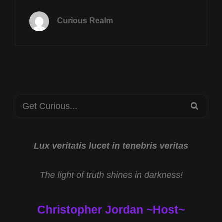
TUES
AUG
Curious Realm
6TH
AT
8P
CST
BRAINWAVE
FREQUENCIES
WITH
Search
DR
SEA
SCOTT
for:
TAYLOR
AND
SCIENCE
Lux veritatis lucet in tenebris veritas
OF
CRYPTOZOOLOGY
The light of truth shines in darkness!
WITH
KEN
GERHARD
Christopher Jordan ~Host~