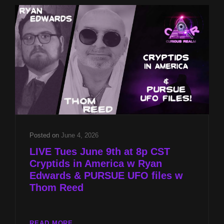
ARABIA
&
PURSUE
UFO
FILES
W
THOM
REED
Posted on
June 4, 2026
LIVE Tues June 9th at 8p CST
Cryptids in America w Ryan
Edwards & PURSUE UFO files w
Thom Reed
LIVE
READ MORE…