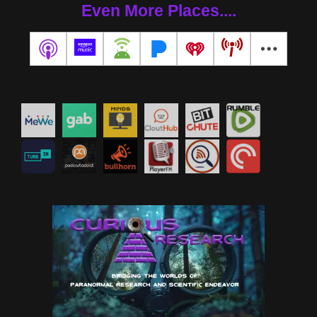
Even More Places....