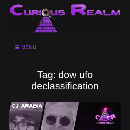
MENU
Tag:
dow ufo
declassification