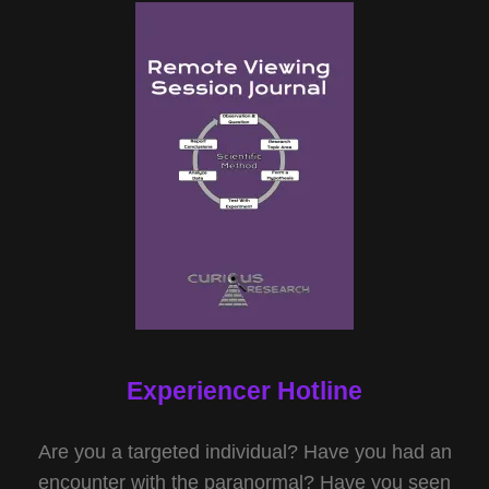
Experiencer Hotline
Are you a targeted individual? Have you had an
encounter with the paranormal? Have you seen