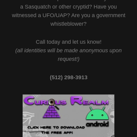
a Sasquatch or other cryptid? Have you
witnessed a UFO/UAP? Are you a government
whistleblower?
Call today and let us know!
(all identities will be made anonymous upon
request!)
(512) 298-3913‬