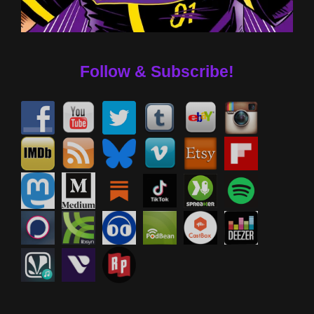
Follow & Subscribe!