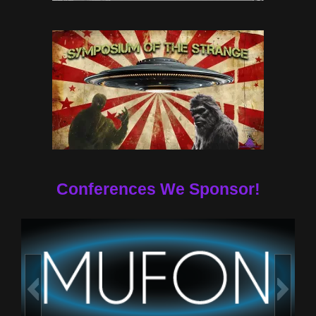
Conferences We Sponsor!