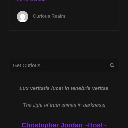
TUES
JUNE
Curious Realm
9TH
AT
8P
CST
CRYPTIDS
IN
AMERICA
Search
W
SEA
RYAN
for:
EDWARDS
&
PURSUE
Lux veritatis lucet in tenebris veritas
UFO
FILES
The light of truth shines in darkness!
W
THOM
REED
Christopher Jordan ~Host~