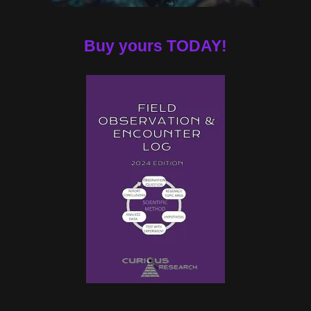
Buy yours TODAY!