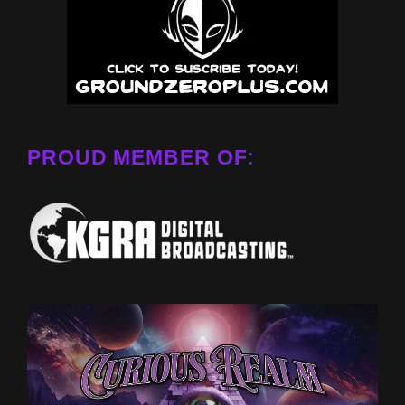
PROUD MEMBER OF: