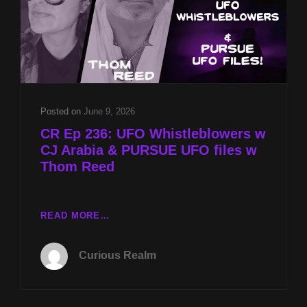
Posted on
June 9, 2026
CR Ep 236: UFO Whistleblowers w
CJ Arabia & PURSUE UFO files w
Thom Reed
CR
READ MORE…
EP
236:
Curious Realm
UFO
WHISTLEBLOWERS
W
CJ