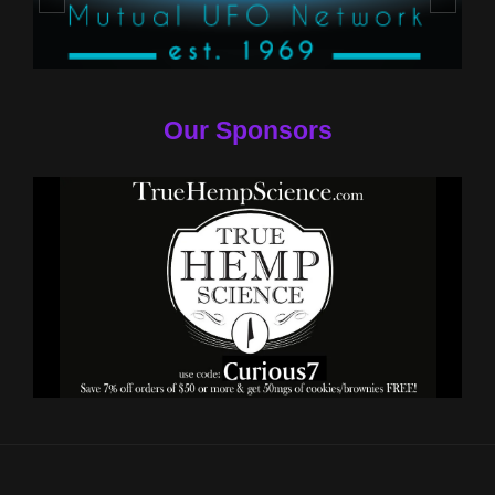
Our Sponsors