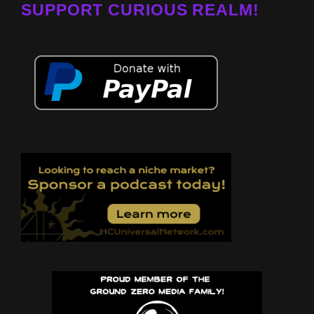
SUPPORT CURIOUS REALM!