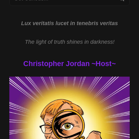
OF
for:
DOGGERLAND
WITH
GRAHAM
Lux veritatis lucet in tenebris veritas
PHILLIPS
AND
The light of truth shines in darkness!
EXPERIENCING
ENLIGHTENMENT
WITH
Christopher Jordan ~Host~
REV
MICHAEL
JS
CARTER