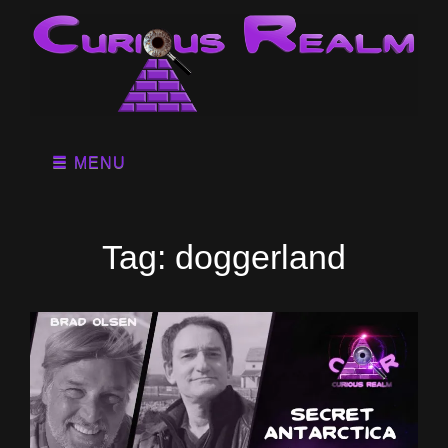
MENU
Tag:
doggerland