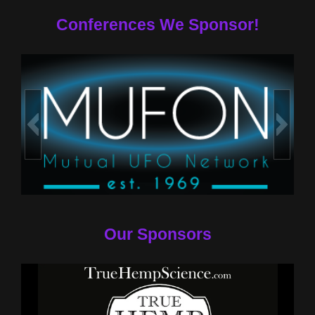
Conferences We Sponsor!
Our Sponsors