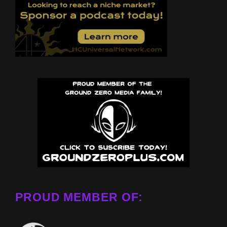
PROUD MEMBER OF: