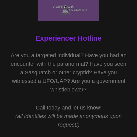
Experiencer Hotline
Are you a targeted individual? Have you had an
encounter with the paranormal? Have you seen
a Sasquatch or other cryptid? Have you
witnessed a UFO/UAP? Are you a government
whistleblower?
Call today and let us know!
(all identities will be made anonymous upon
request!)