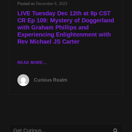
&
Posted on
December 6, 2023
MYSTERY
LIVE Tuesday Dec 12th at 8p CST
OF
CR Ep 109: Mystery of Doggerland
DOGGERLAND
with Graham Phillips and
W
GRAHAM
Experiencing Enlightenment with
PHILLIPS
Rev Michael JS Carter
LIVE
READ MORE…
TUESDAY
DEC
Curious Realm
12TH
AT
8P
CST
CR
EP
109:
Search
MYSTERY
SEA