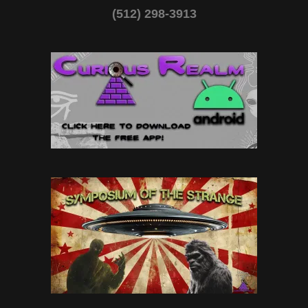
(512) 298-3913‬