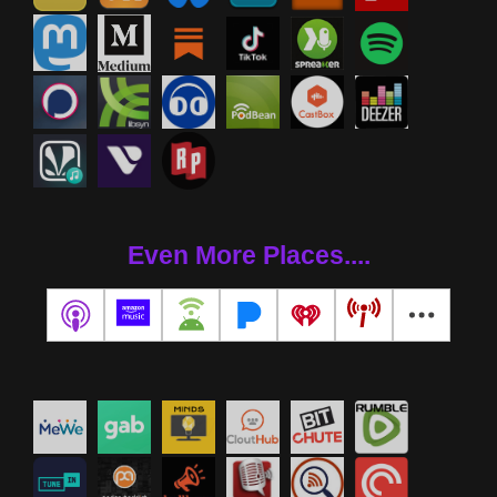
Even More Places....