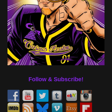
Follow & Subscribe!