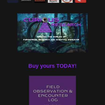
Buy yours TODAY!