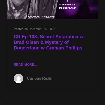
Posted on
December 26, 2023
CR Ep 108: Secret Antarctica w
Brad Olsen & Mystery of
Doggerland w Graham Phillips
CR
READ MORE…
EP
108:
Curious Realm
SECRET
ANTARCTICA
W
BRAD
OLSEN