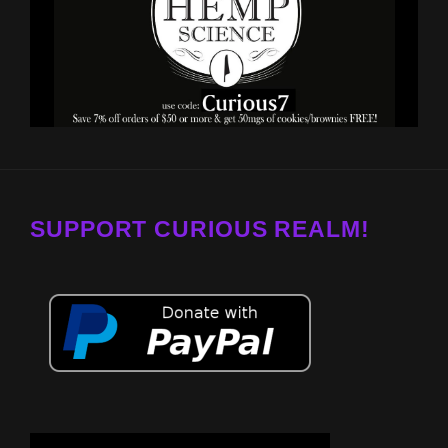
SUPPORT CURIOUS REALM!