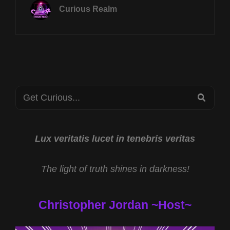
NOV
Curious Realm
4TH
AT
8P
CST
ANIMAL
SPIRITS
W
Search
ROB
SEA
GUTRO
for:
&
FERAL
HUMANS
Lux veritatis lucet in tenebris veritas
W
CHESTER
The light of truth shines in darkness!
MOORE
AND
PAUL
Christopher Jordan ~Host~
FUZINSKI