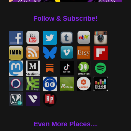
Follow & Subscribe!
Even More Places....