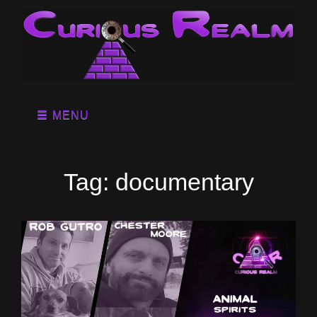
MENU
Tag:
documentary