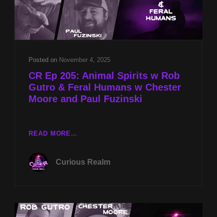
Posted on
November 4, 2025
CR Ep 205: Animal Spirits w Rob
Gutro & Feral Humans w Chester
Moore and Paul Fuzinski
CR
READ MORE…
EP
205:
Curious Realm
ANIMAL
SPIRITS
W
ROB
GUTRO