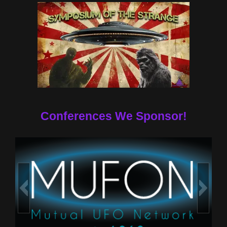
Conferences We Sponsor!