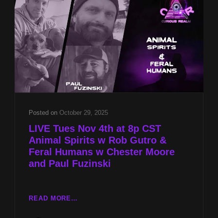
&
FERAL
HUMANS
W
CHESTER
MOORE
AND
PAUL
FUZINSKI
Posted on
October 29, 2025
LIVE Tues Nov 4th at 8p CST
Animal Spirits w Rob Gutro &
Feral Humans w Chester Moore
and Paul Fuzinski
LIVE
READ MORE…
TUES