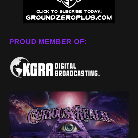
PROUD MEMBER OF: