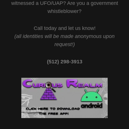
witnessed a UFO/UAP? Are you a government
whistleblower?
Call today and let us know!
(all identities will be made anonymous upon
request!)
(512) 298-3913‬