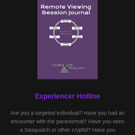
Experiencer Hotline
Are you a targeted individual? Have you had an
encounter with the paranormal? Have you seen
a Sasquatch or other cryptid? Have you