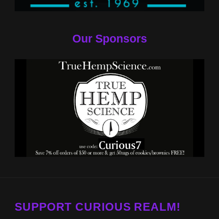
Our Sponsors
SUPPORT CURIOUS REALM!