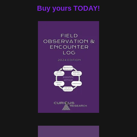
Buy yours TODAY!