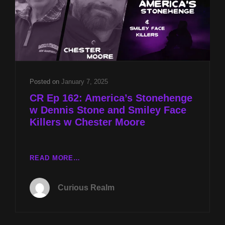
Posted on
January 7, 2025
CR Ep 162: America’s Stonehenge
w Dennis Stone and Smiley Face
Killers w Chester Moore
CR
READ MORE…
EP
162:
Curious Realm
AMERICA’S
STONEHENGE
W
DENNIS