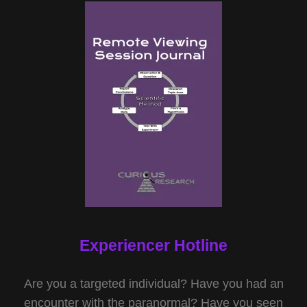
Experiencer Hotline
Are you a targeted individual? Have you had an
encounter with the paranormal? Have you seen