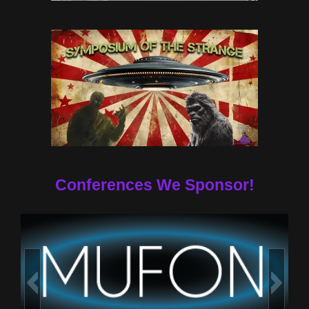
Conferences We Sponsor!