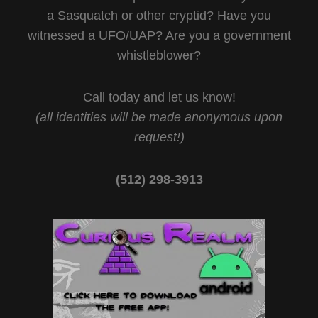
a Sasquatch or other cryptid? Have you
witnessed a UFO/UAP? Are you a government
whistleblower?
Call today and let us know!
(all identities will be made anonymous upon
request!)
(512) 298-3913‬