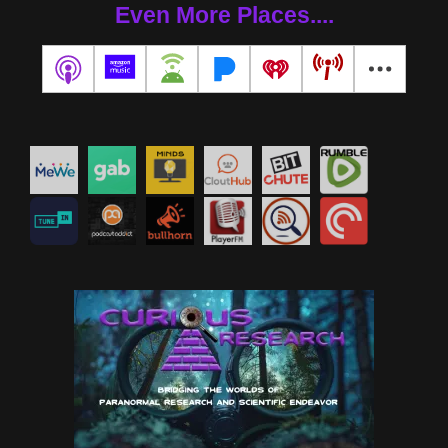
Even More Places....