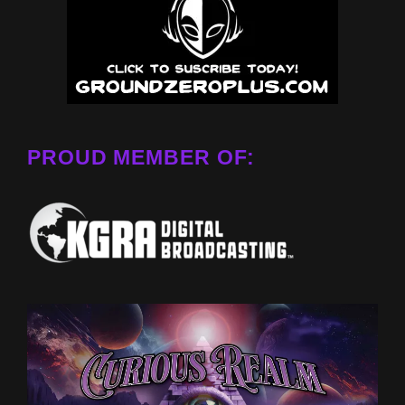
PROUD MEMBER OF: