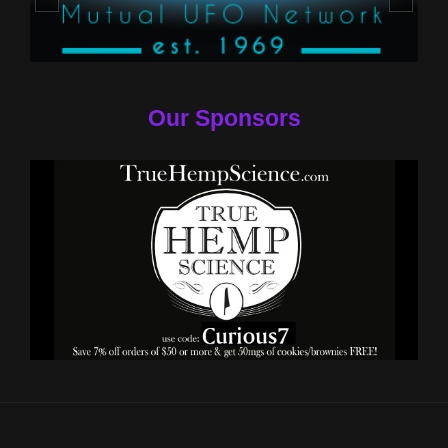
Our Sponsors