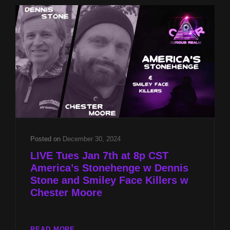
STONE
AND
SMILEY
FACE
KILLERS
W
CHESTER
MOORE
Posted on
December 30, 2024
LIVE Tues Jan 7th at 8p CST
America’s Stonehenge w Dennis
Stone and Smiley Face Killers w
Chester Moore
LIVE
READ MORE…