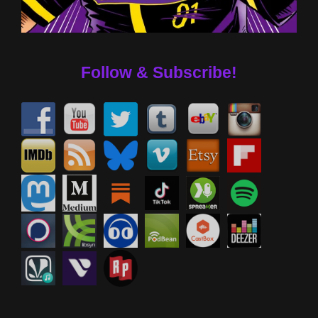
Follow & Subscribe!