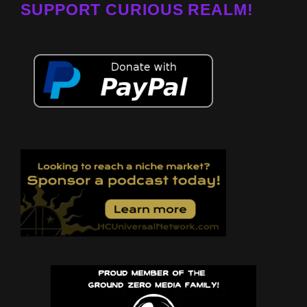
SUPPORT CURIOUS REALM!