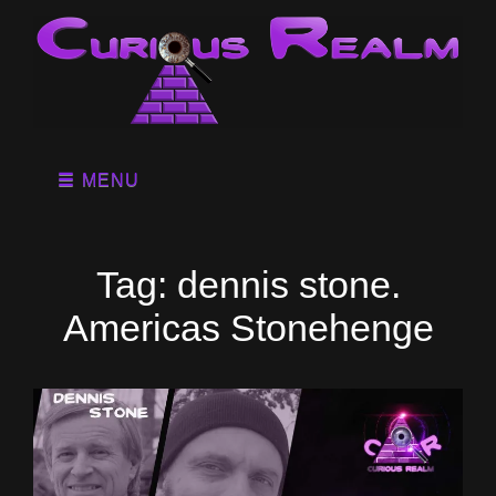
MENU
Tag:
dennis stone.
Americas Stonehenge