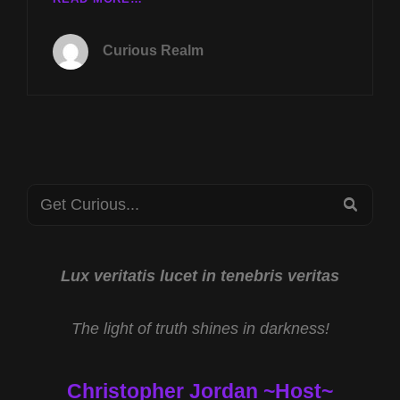
TUES
JAN
Curious Realm
7TH
AT
8P
CST
AMERICA’S
STONEHENGE
W
Search
DENNIS
SEA
STONE
for:
AND
SMILEY
FACE
Lux veritatis lucet in tenebris veritas
KILLERS
W
The light of truth shines in darkness!
CHESTER
MOORE
Christopher Jordan ~Host~