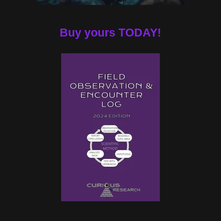
Buy yours TODAY!