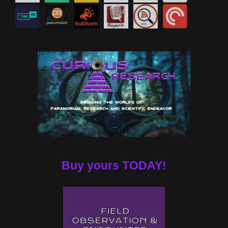
Buy yours TODAY!