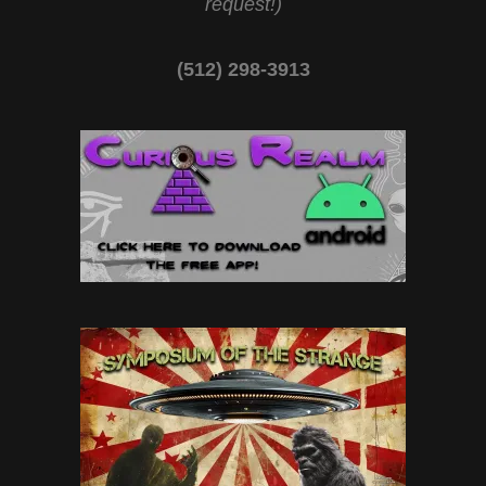
request!)
(512) 298-3913‬