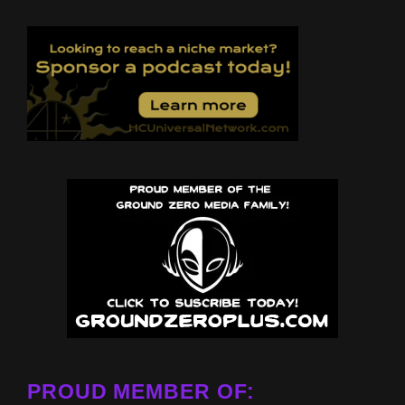
PROUD MEMBER OF: