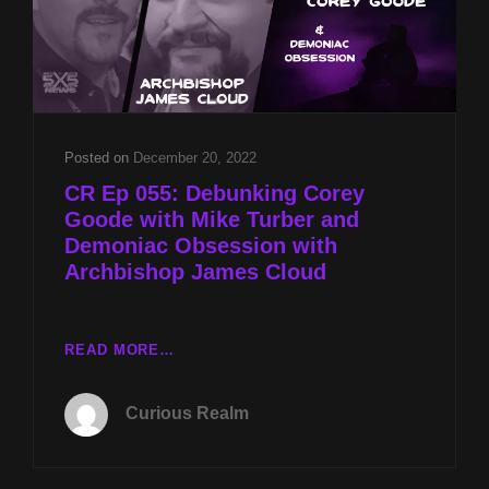
TURBER
AND
THE
ALIEN
DECEPTION
WITH
NATHANIEL
Posted on
December 20, 2022
GILLIS
CR Ep 055: Debunking Corey
Goode with Mike Turber and
Demoniac Obsession with
Archbishop James Cloud
CR
READ MORE…
EP
055:
Curious Realm
DEBUNKING
COREY
GOODE