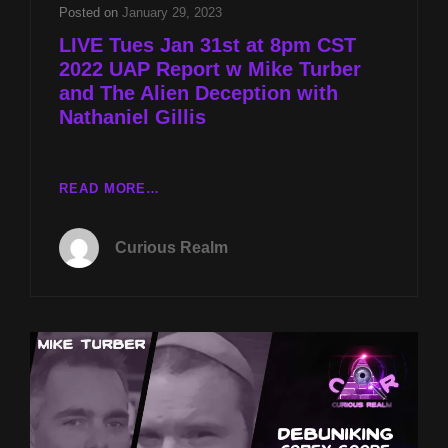
TURBER
Posted on
January 29, 2023
AND
LIVE Tues Jan 31st at 8pm CST
THE
2022 UAP Report w Mike Turber
ALIEN
and The Alien Deception with
DECEPTION
WITH
Nathaniel Gillis
NATHANIEL
GILLIS
LIVE
READ MORE…
TUES
JAN
Curious Realm
31ST
AT
8PM
CST
2022
UAP
REPORT
W
MIKE