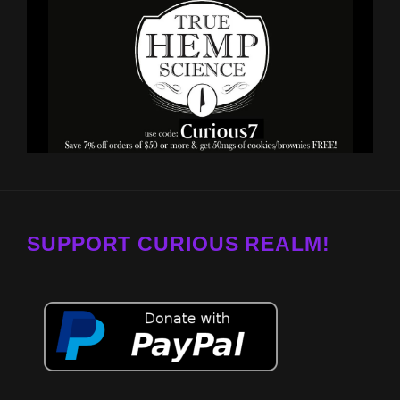
SUPPORT CURIOUS REALM!