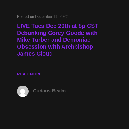
WITH
MIKE
TURBER
Posted on
December 19, 2022
AND
LIVE Tues Dec 20th at 8p CST
DEMONIAC
Debunking Corey Goode with
OBSESSION
Mike Turber and Demoniac
WITH
ARCHBISHOP
Obsession with Archbishop
JAMES
James Cloud
CLOUD
LIVE
READ MORE…
TUES
DEC
Curious Realm
20TH
AT
8P
CST
DEBUNKING
COREY