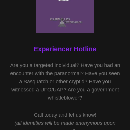
Experiencer Hotline
Are you a targeted individual? Have you had an
encounter with the paranormal? Have you seen
a Sasquatch or other cryptid? Have you
witnessed a UFO/UAP? Are you a government
whistleblower?
Call today and let us know!
(all identities will be made anonymous upon