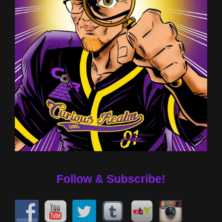
Follow & Subscribe!