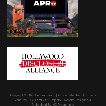
Copyright © 2026
Curious Realm
|
A Proud Member Of
Curious
Ventures, LLC Family Of Projects
|
Website Designed &
Maintained By
HC Productions