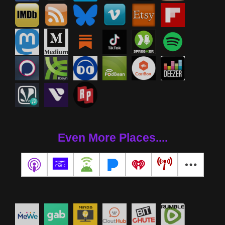
Even More Places....