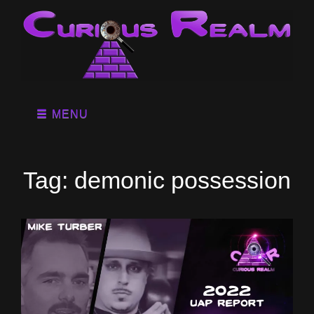
MENU
Tag:
demonic possession