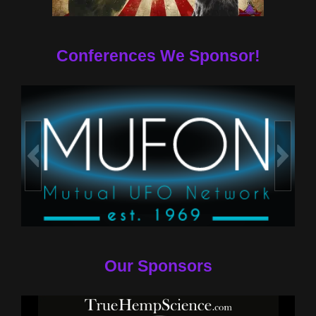
Conferences We Sponsor!
Our Sponsors