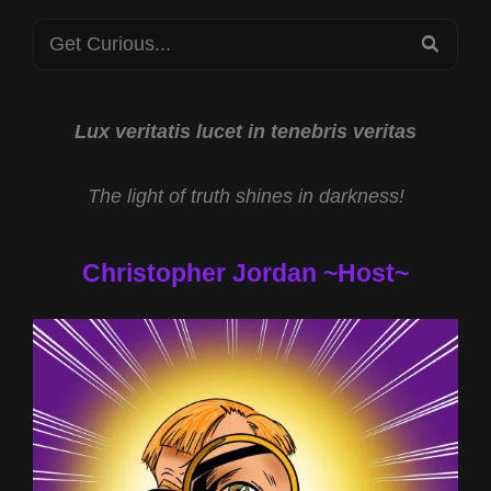
GOODE
Search
WITH
SEA
MIKE
for:
TURBER
AND
DEMONIAC
Lux veritatis lucet in tenebris veritas
OBSESSION
WITH
The light of truth shines in darkness!
ARCHBISHOP
JAMES
CLOUD
Christopher Jordan ~Host~