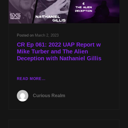
Posted on
March 2, 2023
CR Ep 061: 2022 UAP Report w
Mike Turber and The Alien
Deception with Nathaniel Gillis
CR
READ MORE…
EP
061:
Curious Realm
2022
UAP
REPORT
W
MIKE