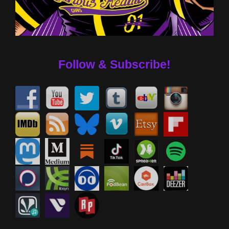
Follow & Subscribe!