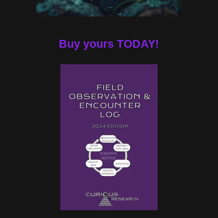
Buy yours TODAY!