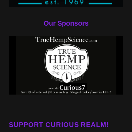
Our Sponsors
SUPPORT CURIOUS REALM!