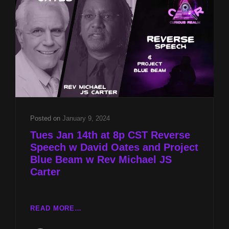
AND
PROJECT
BLUE
BEAM
W
REV
MICHAEL
JS
CARTER
Posted on
January 9, 2024
Tues Jan 14th at 8p CST Reverse
Speech w David Oates and Project
Blue Beam w Rev Michael JS
Carter
TUES
READ MORE…
JAN