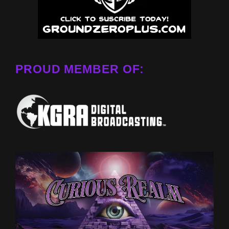
PROUD MEMBER OF: