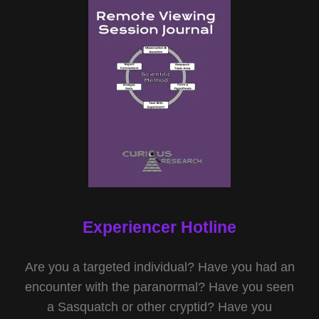
Experiencer Hotline
Are you a targeted individual? Have you had an
encounter with the paranormal? Have you seen
a Sasquatch or other cryptid? Have you