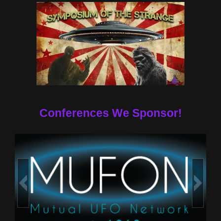
Conferences We Sponsor!