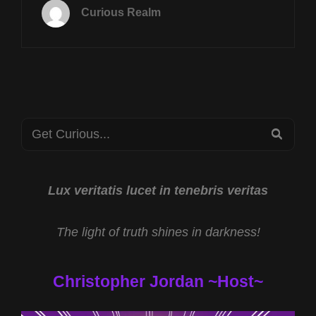
14TH
Curious Realm
AT
8P
CST
REVERSE
SPEECH
W
DAVID
Search
OATES
SEA
AND
for:
PROJECT
BLUE
BEAM
Lux veritatis lucet in tenebris veritas
W
REV
The light of truth shines in darkness!
MICHAEL
JS
CARTER
Christopher Jordan ~Host~