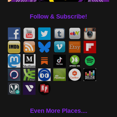
Follow & Subscribe!
Even More Places....