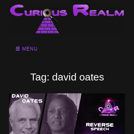
MENU
Tag:
david oates