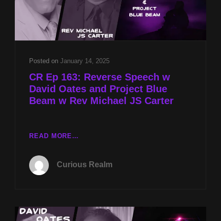
Posted on
January 14, 2025
CR Ep 163: Reverse Speech w
David Oates and Project Blue
Beam w Rev Michael JS Carter
CR
READ MORE…
EP
163:
Curious Realm
REVERSE
SPEECH
W
DAVID
OATES