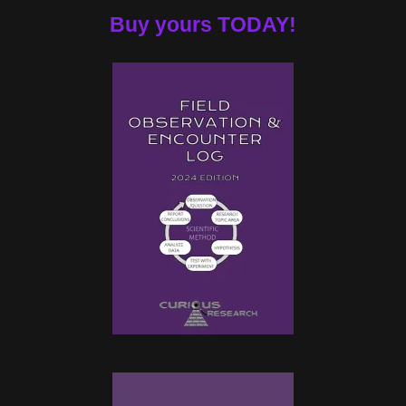
Buy yours TODAY!