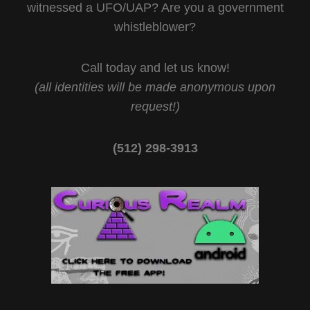
witnessed a UFO/UAP? Are you a government
whistleblower?
Call today and let us know!
(all identities will be made anonymous upon
request!)
(512) 298-3913‬