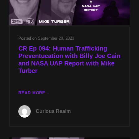
Posted on
September 20, 2023
CR Ep 094: Human Trafficking
Preventucation with Billy Joe Cain
and NASA UAP Report with Mike
Turber
CR
READ MORE…
EP
094:
Curious Realm
HUMAN
TRAFFICKING
PREVENTUCATION
WITH