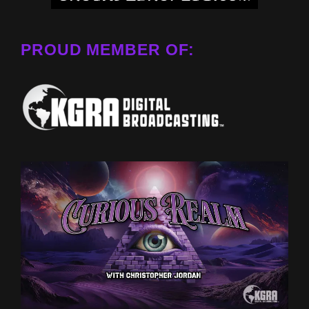
PROUD MEMBER OF: