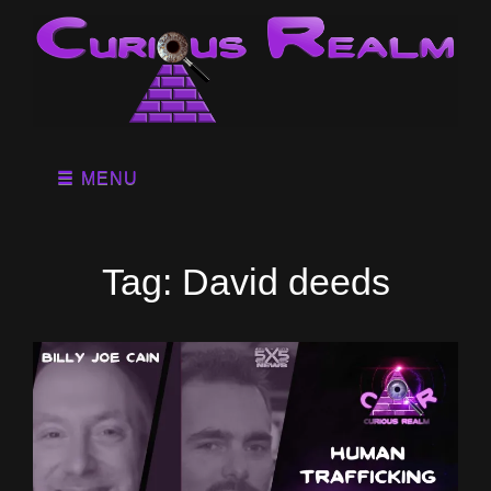
MENU
Tag:
David deeds