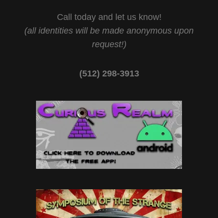
Call today and let us know!
(all identities will be made anonymous upon
request!)
(512) 298-3913‬