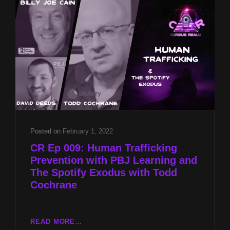
BILLY
JOE
CAIN
AND
NASA
UAP
REPORT
WITH
MIKE
TURBER
Posted on
February 1, 2022
CR Ep 009: Human Trafficking
Prevention with PBJ Learning and
The Spotify Exodus with Todd
Cochrane
CR
READ MORE…