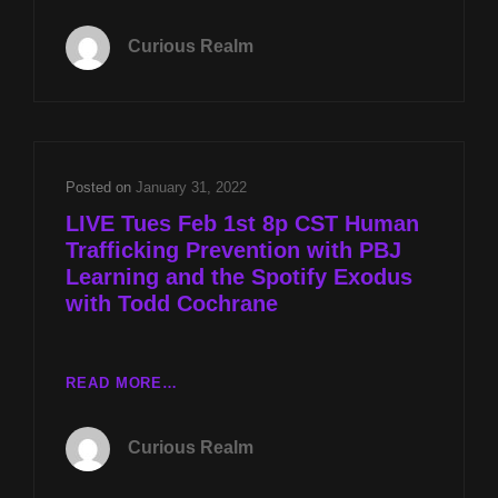
EP
009:
Curious Realm
HUMAN
TRAFFICKING
PREVENTION
WITH
PBJ
LEARNING
Posted on
January 31, 2022
AND
LIVE Tues Feb 1st 8p CST Human
THE
Trafficking Prevention with PBJ
SPOTIFY
Learning and the Spotify Exodus
EXODUS
WITH
with Todd Cochrane
TODD
COCHRANE
LIVE
READ MORE…
TUES
FEB
Curious Realm
1ST
8P