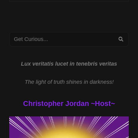
CST
HUMAN
TRAFFICKING
PREVENTION
WITH
Search
PBJ
SEA
LEARNING
for:
AND
THE
SPOTIFY
Lux veritatis lucet in tenebris veritas
EXODUS
WITH
The light of truth shines in darkness!
TODD
COCHRANE
Christopher Jordan ~Host~