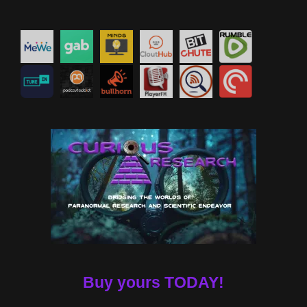
Buy yours TODAY!