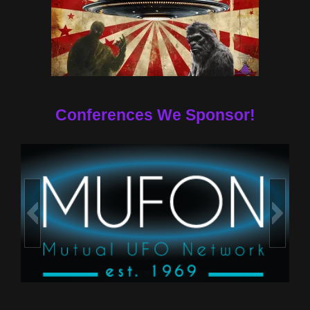
Conferences We Sponsor!