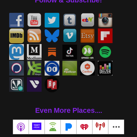
Follow & Subscribe!
Even More Places....