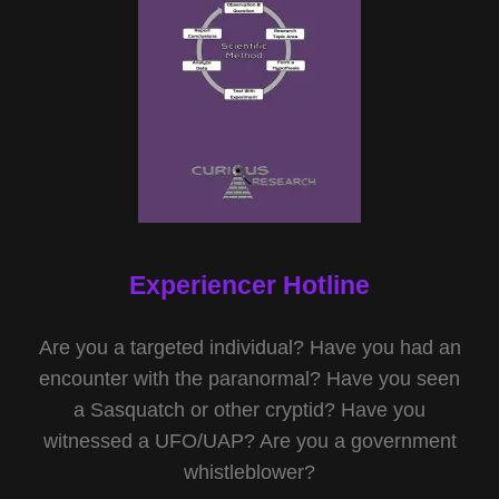
Experiencer Hotline
Are you a targeted individual? Have you had an
encounter with the paranormal? Have you seen
a Sasquatch or other cryptid? Have you
witnessed a UFO/UAP? Are you a government
whistleblower?