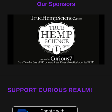
Our Sponsors
SUPPORT CURIOUS REALM!