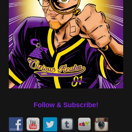
Follow & Subscribe!