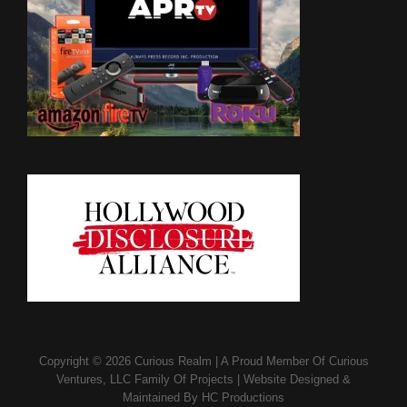
Copyright © 2026
Curious Realm
|
A Proud Member Of
Curious
Ventures, LLC Family Of Projects
|
Website Designed &
Maintained By
HC Productions