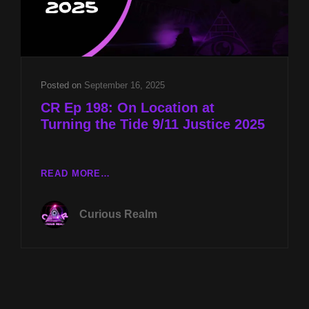
Posted on
September 16, 2025
CR Ep 198: On Location at
Turning the Tide 9/11 Justice 2025
CR
READ MORE…
EP
198:
Curious Realm
ON
LOCATION
AT
TURNING
THE
TIDE