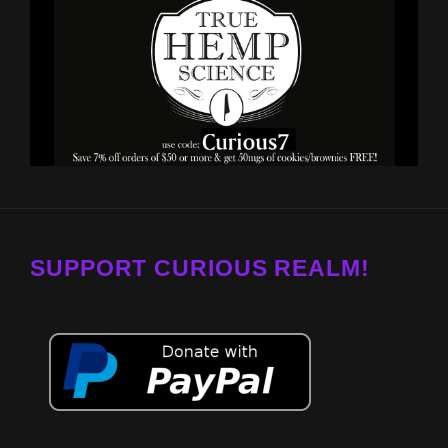
SUPPORT CURIOUS REALM!