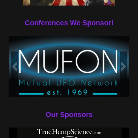
Conferences We Sponsor!
Our Sponsors