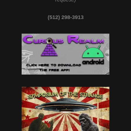
(512) 298-3913‬