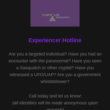
Experiencer Hotline
Are you a targeted individual? Have you had an
encounter with the paranormal? Have you seen
a Sasquatch or other cryptid? Have you
witnessed a UFO/UAP? Are you a government
whistleblower?
Call today and let us know!
(all identities will be made anonymous upon
request!)