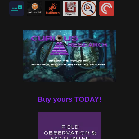
Buy yours TODAY!