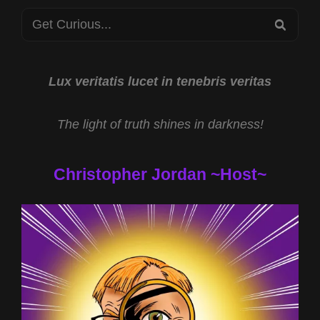
9/11
Search
JUSTICE
SEA
2025
for:
Lux veritatis lucet in tenebris veritas
The light of truth shines in darkness!
Christopher Jordan ~Host~