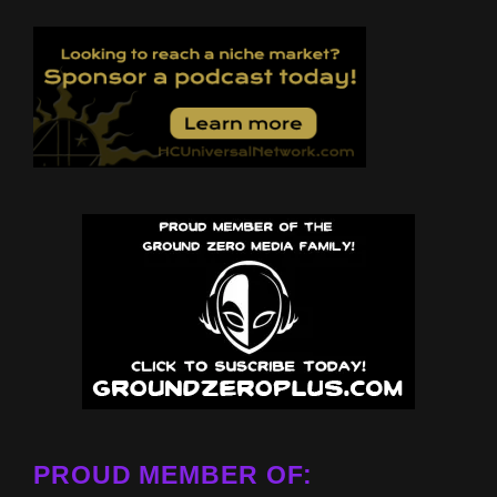
PROUD MEMBER OF: