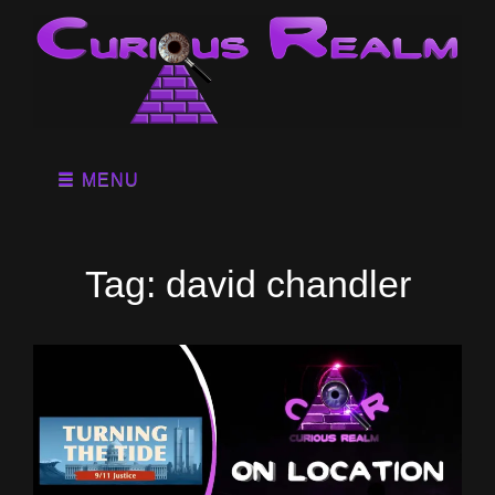
MENU
Tag:
david chandler