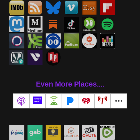
Even More Places....