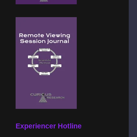
Experiencer Hotline