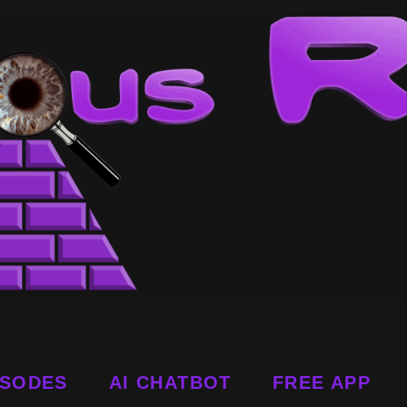
ISODES
AI CHATBOT
FREE APP