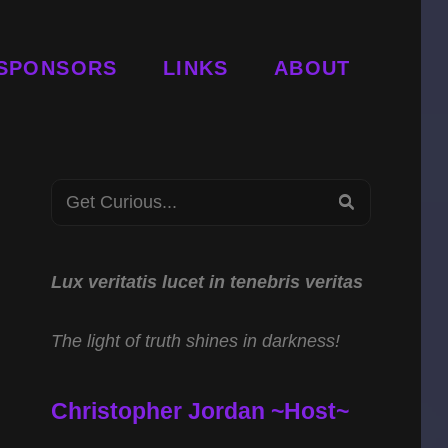
SPONSORS
LINKS
ABOUT
Search
SEARCH
for:
Lux veritatis lucet in tenebris veritas
The light of truth shines in darkness!
Christopher Jordan ~Host~