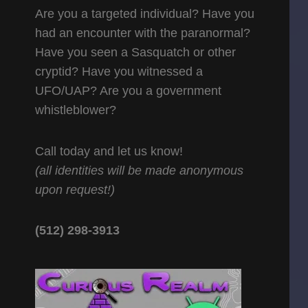
Are you a targeted individual? Have you
had an encounter with the paranormal?
Have you seen a Sasquatch or other
cryptid? Have you witnessed a
UFO/UAP? Are you a government
whistleblower?
Call today and let us know!
(all identities will be made anonymous
upon request!)
(512) 298-3913‬