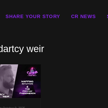
SHARE YOUR STORY
CR NEWS
dartcy weir