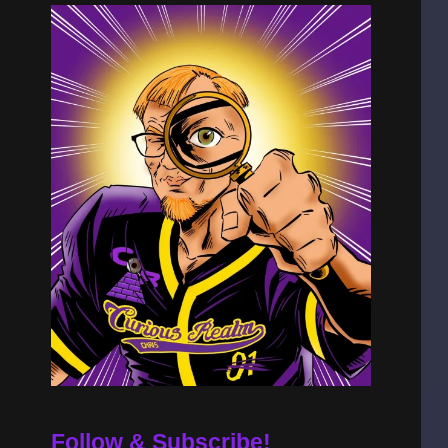
Follow & Subscribe!