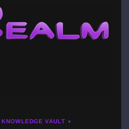
KNOWLEDGE VAULT