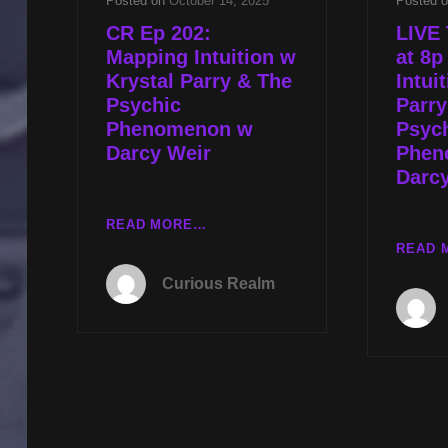
Posted on
October 14, 2025
Posted 
CR Ep 202:
LIVE 
Mapping Intuition w
at 8
Krystal Parry & The
Intui
Psychic
Parry
Phenomenon w
Psyc
Darcy Weir
Phen
Darc
CR
READ MORE…
EP
READ 
202:
Curious Realm
MAPPING
INTUITION
W
KRYSTAL
PARRY
&
THE
PSYCHIC