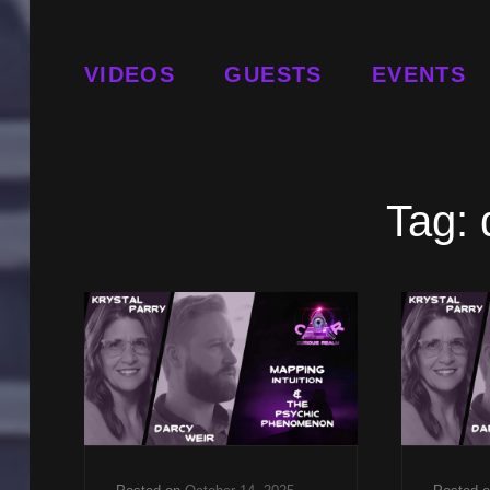
VIDEOS
GUESTS
EVENTS
Tag: