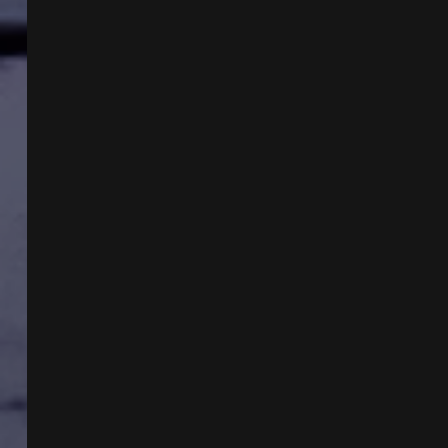
PHENOMENON
W
DARCY
WEIR