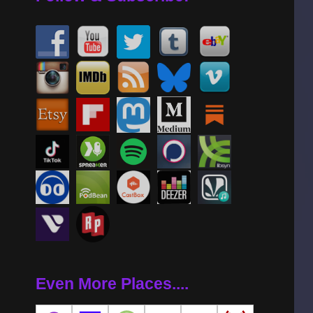
Even More Places....