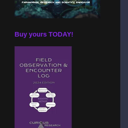
Buy yours TODAY!