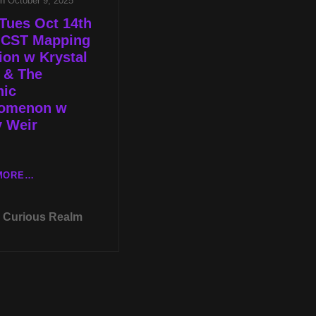
on
October 9, 2025
Tues Oct 14th
p CST Mapping
tion w Krystal
 & The
hic
omenon w
y Weir
LIVE
MORE…
TUES
OCT
Curious Realm
14TH
AT
8P
CST
MAPPING
INTUITION
W