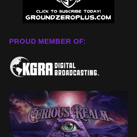
PROUD MEMBER OF: