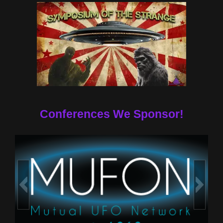
Conferences We Sponsor!