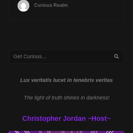
SEPT
Curious Realm
2ND
AT
8P
CST
TRAVELS
THROUGH
TIME
Search
WITH
SEA
MIKE
for:
RICKSECKER
&
CRYPTID
Lux veritatis lucet in tenebris veritas
CATS
W
The light of truth shines in darkness!
RYAN
EDWARDS
Christopher Jordan ~Host~