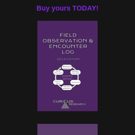
Buy yours TODAY!