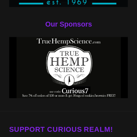
Our Sponsors
SUPPORT CURIOUS REALM!