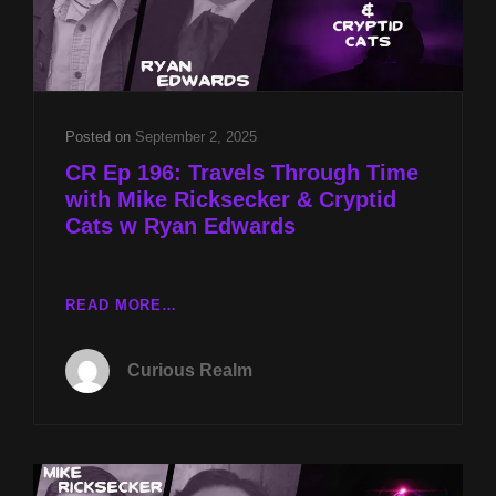
Posted on
September 2, 2025
CR Ep 196: Travels Through Time
with Mike Ricksecker & Cryptid
Cats w Ryan Edwards
CR
READ MORE…
EP
196:
Curious Realm
TRAVELS
THROUGH
TIME
WITH
MIKE