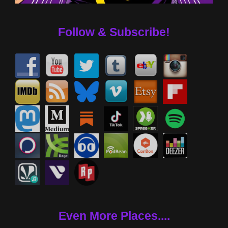
Follow & Subscribe!
Even More Places....