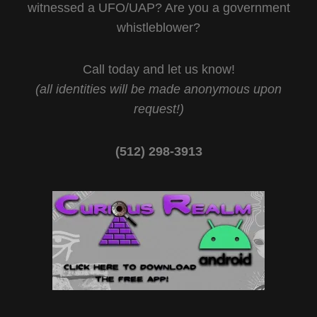
witnessed a UFO/UAP? Are you a government
whistleblower?
Call today and let us know!
(all identities will be made anonymous upon
request!)
(512) 298-3913‬