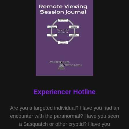
Experiencer Hotline
Are you a targeted individual? Have you had an
encounter with the paranormal? Have you seen
a Sasquatch or other cryptid? Have you