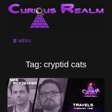
MENU
Tag:
cryptid cats