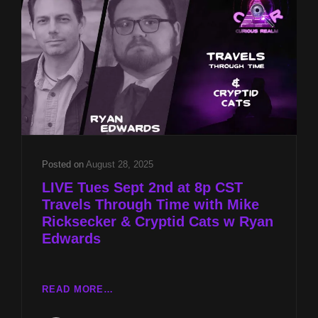
RICKSECKER
&
CRYPTID
CATS
W
RYAN
EDWARDS
Posted on
August 28, 2025
LIVE Tues Sept 2nd at 8p CST
Travels Through Time with Mike
Ricksecker & Cryptid Cats w Ryan
Edwards
LIVE
READ MORE…
TUES