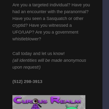
Are you a targeted individual? Have you
had an encounter with the paranormal?
Have you seen a Sasquatch or other
cryptid? Have you witnessed a
UFO/UAP? Are you a government
whistleblower?
Call today and let us know!
(all identities will be made anonymous
upon request!)
(512) 298-3913‬