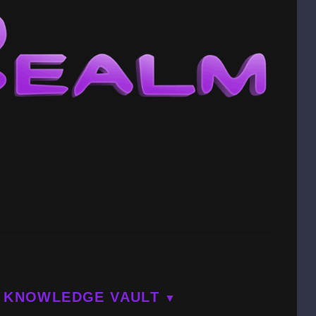
KNOWLEDGE VAULT