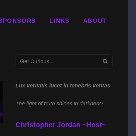
SPONSORS
LINKS
ABOUT
Search
SEARCH
for:
Lux veritatis lucet in tenebris veritas
The light of truth shines in darkness!
Christopher Jordan ~Host~