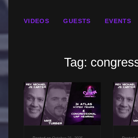
VIDEOS
GUESTS
EVENTS
Tag:
congres