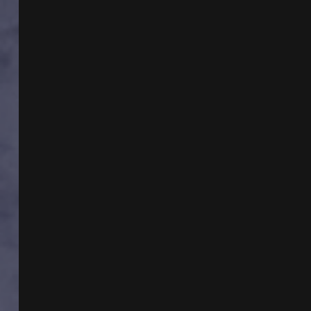
SUSAN
WALTER
&
ROUTE
91
SHOOTING/UAP
HEARING
UPDATES
W
MIKE
TURBER