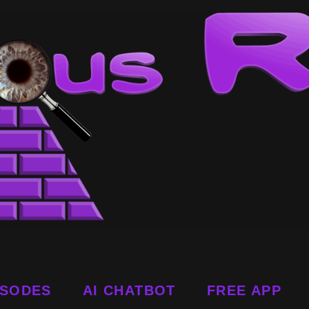
ISODES
AI CHATBOT
FREE APP