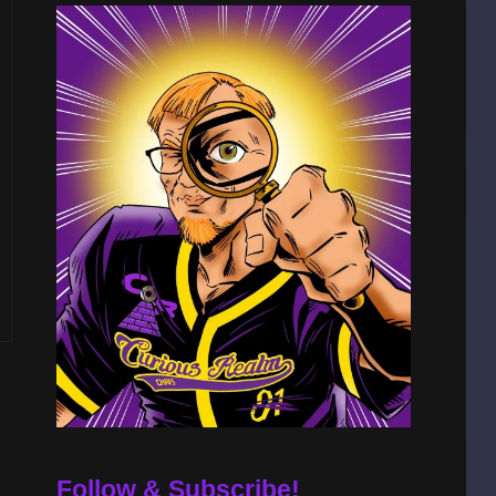
Follow & Subscribe!