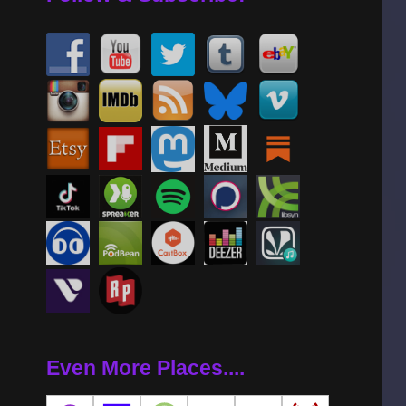
Even More Places....