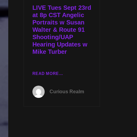
JS
LIVE Tues Sept 23rd
CARTER
at 8p CST Angelic
AND
Portraits w Susan
CONGRESSIONAL
Walter & Route 91
UAP
Shooting/UAP
HEARING
Hearing Updates w
W
Mike Turber
MIKE
TURBER
LIVE
READ MORE…
TUES
SEPT
Curious Realm
23RD
AT
8P
CST
ANGELIC
PORTRAITS
W