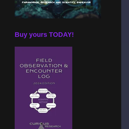
Buy yours TODAY!