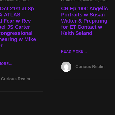
on
October 18, 2025
Posted on
September 23, 2025
Oct 21st at 8p
CR Ep 199: Angelic
3i ATLAS
Portraits w Susan
d Fear w Rev
Walter & Preparing
el JS Carter
for ET Contact w
Congressional
Keith Seland
hearing w Mike
r
CR
READ MORE…
EP
199:
TUES
MORE…
Curious Realm
ANGELIC
OCT
PORTRAITS
21ST
Curious Realm
W
AT
SUSAN
8P
WALTER
CST
&
3I
PREPARING
ATLAS
FOR
HYPED
ET
FEAR