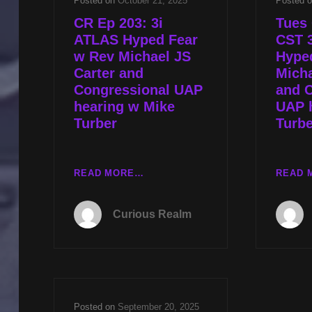
Posted on
October 21, 2025
Posted 
CR Ep 203: 3i
Tues 
ATLAS Hyped Fear
CST 
w Rev Michael JS
Hype
Carter and
Micha
Congressional UAP
and 
hearing w Mike
UAP 
Turber
Turbe
CR
READ MORE…
READ 
EP
203:
Curious Realm
3I
ATLAS
HYPED
FEAR
W
REV
Posted on
September 20, 2025
MICHAEL