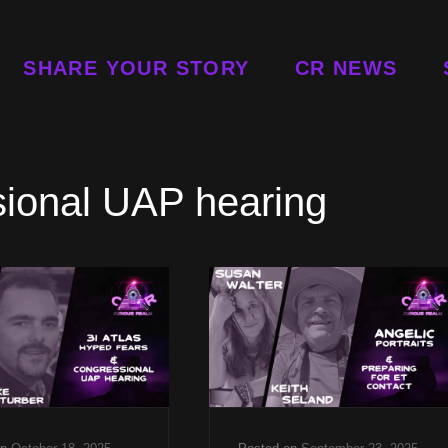
SHARE YOUR STORY
CR NEWS
sional UAP hearing