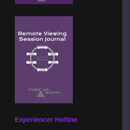
Experiencer Hotline