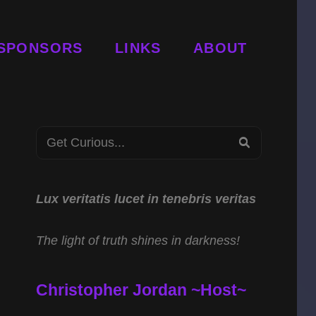
SPONSORS
LINKS
ABOUT
Search
SEARCH
for:
Lux veritatis lucet in tenebris veritas
The light of truth shines in darkness!
Christopher Jordan ~Host~