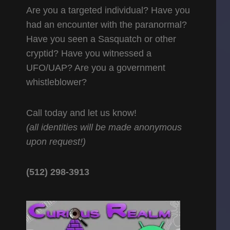
Are you a targeted individual? Have you
had an encounter with the paranormal?
Have you seen a Sasquatch or other
cryptid? Have you witnessed a
UFO/UAP? Are you a government
whistleblower?
Call today and let us know!
(all identities will be made anonymous
upon request!)
(512) 298-3913‬