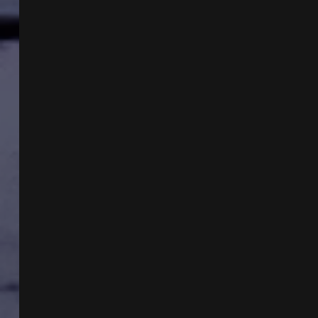
AND
THE
CONGRESSIONAL
UAP
HEARING
WITH
MIKE
TURBER