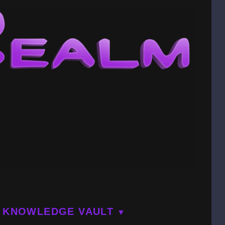
KNOWLEDGE VAULT