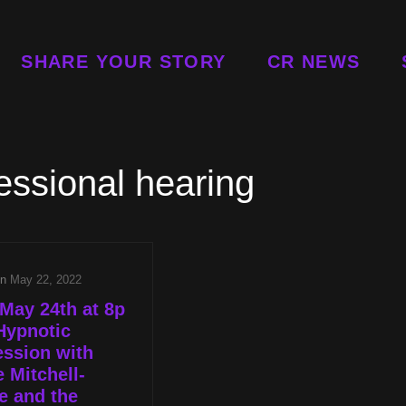
SHARE YOUR STORY
CR NEWS
essional hearing
on
May 22, 2022
May 24th at 8p
Hypnotic
ssion with
e Mitchell-
e and the