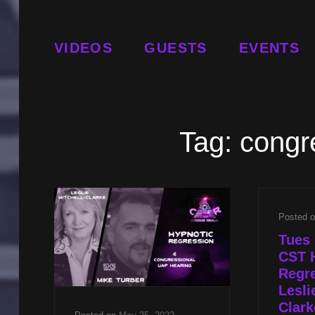
VIDEOS
GUESTS
EVENTS
Tag:
congr
Posted 
Tues 
CST 
Regre
Lesli
Clark