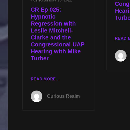
Posted on
May 25, 2022
Cong
CR Ep 025:
Heari
Hypnotic
Turbe
Regression with
Leslie Mitchell-
Clarke and the
READ 
Congressional UAP
Hearing with Mike
Turber
CR
READ MORE…
EP
025:
Curious Realm
HYPNOTIC
REGRESSION
WITH
LESLIE
MITCHELL-
CLARKE