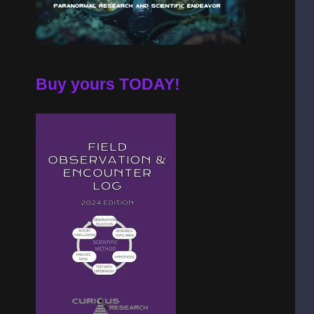
Buy yours TODAY!