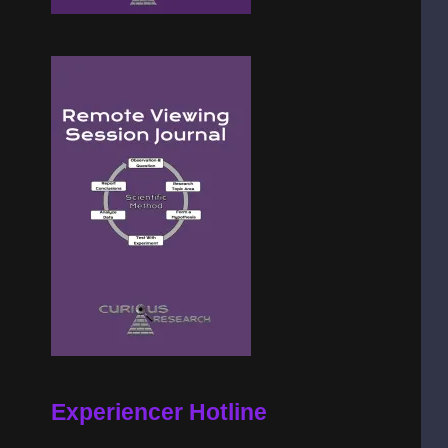
Experiencer Hotline