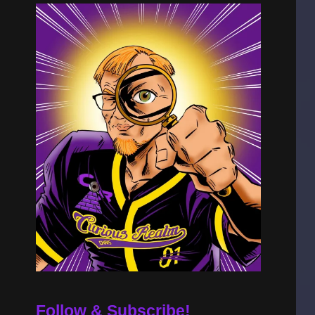
Follow & Subscribe!