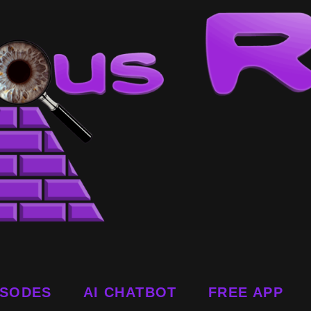
ISODES
AI CHATBOT
FREE APP