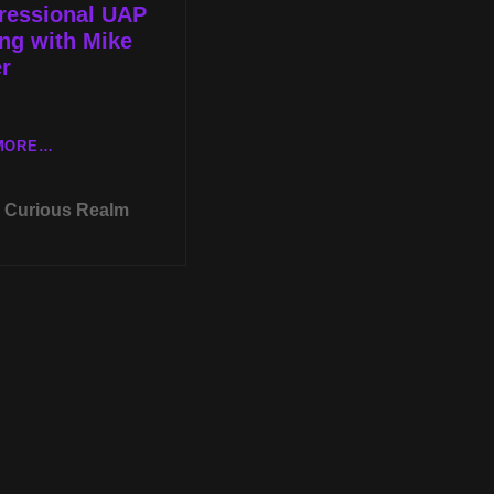
ressional UAP
ng with Mike
r
TUES
MORE…
MAY
24TH
Curious Realm
AT
8P
CST
HYPNOTIC
REGRESSION
WITH
LESLIE
MITCHELL-
CLARKE
AND
THE
CONGRESSIONAL