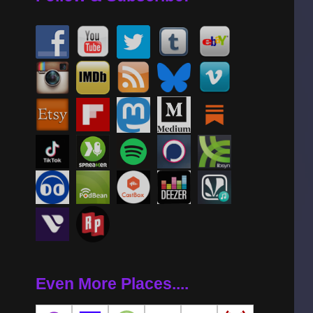
Even More Places....