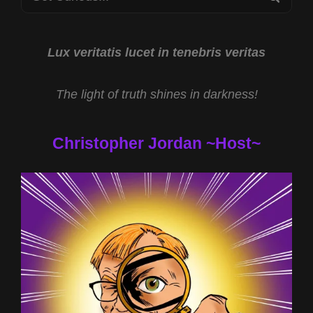
LEARNING
for:
AND
THE
SPOTIFY
Lux veritatis lucet in tenebris veritas
EXODUS
WITH
The light of truth shines in darkness!
TODD
COCHRANE
Christopher Jordan ~Host~