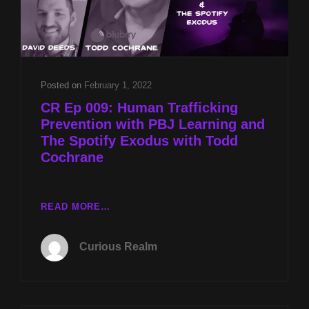
Posted on
February 1, 2022
CR Ep 009: Human Trafficking
Prevention with PBJ Learning and
The Spotify Exodus with Todd
Cochrane
CR
READ MORE…
EP
009:
Curious Realm
HUMAN
TRAFFICKING
PREVENTION
WITH