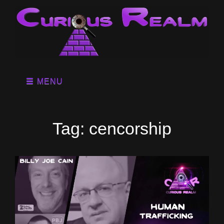
MENU
Tag:
cencorship