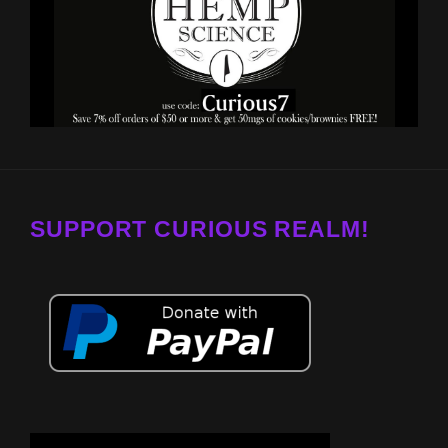
SUPPORT CURIOUS REALM!