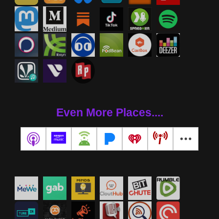
Even More Places....