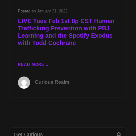
PBJ
LEARNING
Posted on
January 31, 2022
AND
LIVE Tues Feb 1st 8p CST Human
THE
Trafficking Prevention with PBJ
SPOTIFY
Learning and the Spotify Exodus
EXODUS
WITH
with Todd Cochrane
TODD
COCHRANE
LIVE
READ MORE…
TUES
FEB
Curious Realm
1ST
8P
CST
HUMAN
TRAFFICKING
PREVENTION
WITH
Search
PBJ
SEA