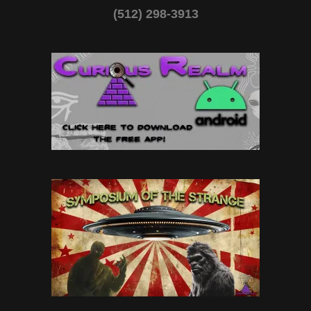
(512) 298-3913‬