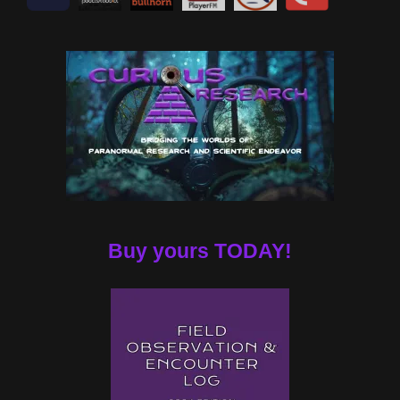
Buy yours TODAY!