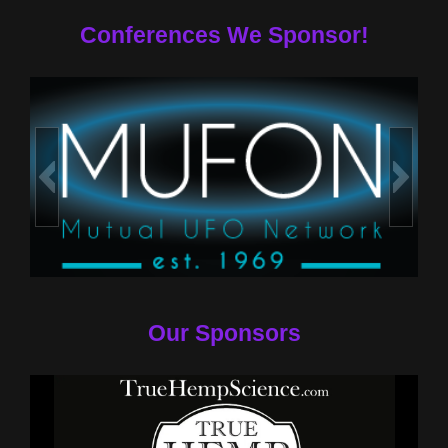
Conferences We Sponsor!
Our Sponsors