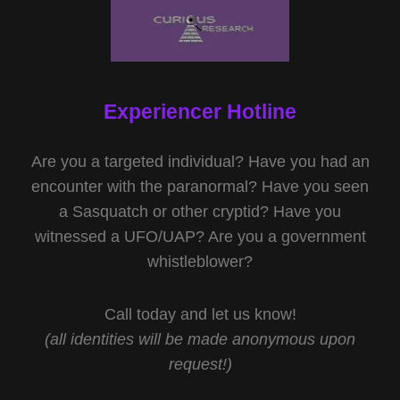
Experiencer Hotline
Are you a targeted individual? Have you had an
encounter with the paranormal? Have you seen
a Sasquatch or other cryptid? Have you
witnessed a UFO/UAP? Are you a government
whistleblower?
Call today and let us know!
(all identities will be made anonymous upon
request!)