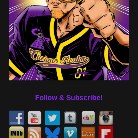
Follow & Subscribe!