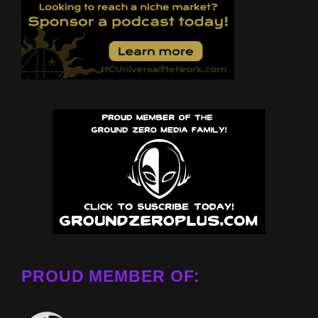
PROUD MEMBER OF: