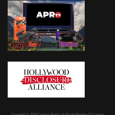
Copyright © 2026
Curious Realm
|
A Proud Member Of
Curious