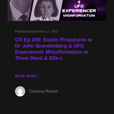
Posted on
December 2, 2025
CR Ep 209: Exotic Propulsion w
Dr John Brandenberg & UFO
Experiencer Misinformation w
Thom Reed & Elle-L
CR
READ MORE…
EP
209:
Curious Realm
EXOTIC
PROPULSION
W
DR