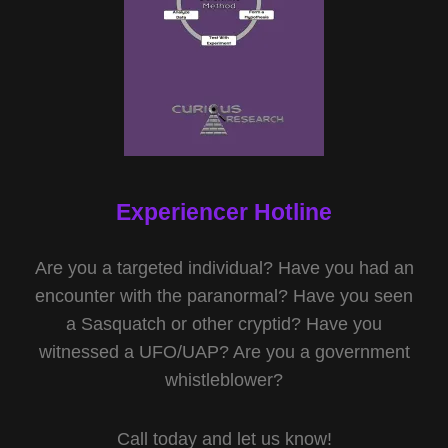
Experiencer Hotline
Are you a targeted individual? Have you had an
encounter with the paranormal? Have you seen
a Sasquatch or other cryptid? Have you
witnessed a UFO/UAP? Are you a government
whistleblower?
Call today and let us know!