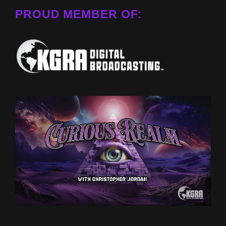
PROUD MEMBER OF: