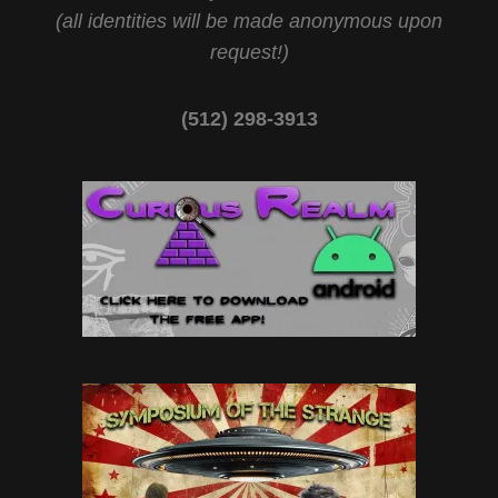
(all identities will be made anonymous upon
request!)
(512) 298-3913‬