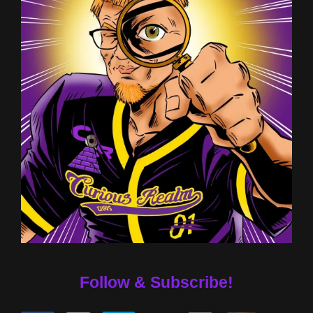
Follow & Subscribe!