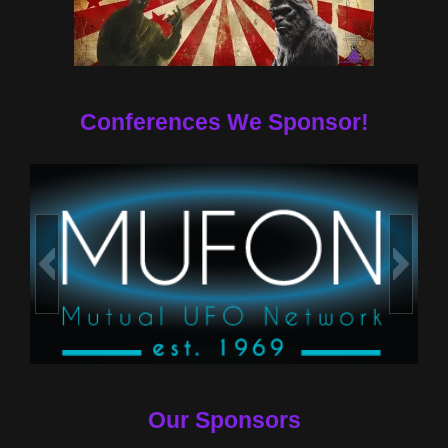
Conferences We Sponsor!
Our Sponsors