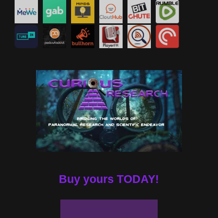
Buy yours TODAY!