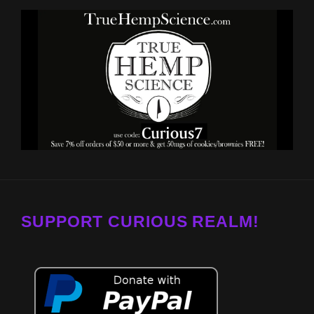
SUPPORT CURIOUS REALM!