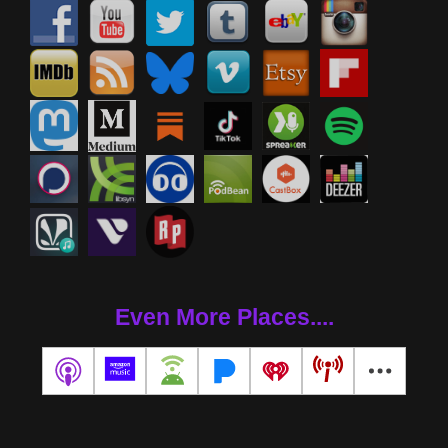
Even More Places....