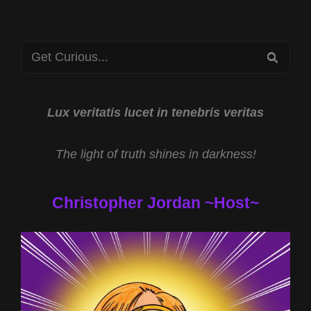
JOHN
BRANDENBERG
&
Search
UFO
SEA
EXPERIENCER
for:
MISINFORMATION
W
THOM
Lux veritatis lucet in tenebris veritas
REED
&
The light of truth shines in darkness!
ELLE-
L
Christopher Jordan ~Host~