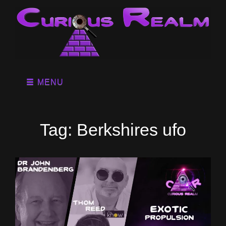
MENU
Tag:
Berkshires ufo