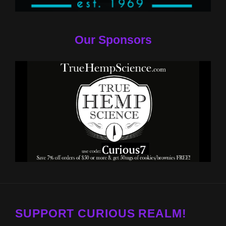
Our Sponsors
SUPPORT CURIOUS REALM!