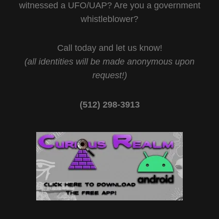
witnessed a UFO/UAP? Are you a government
whistleblower?
Call today and let us know!
(all identities will be made anonymous upon
request!)
(512) 298-3913‬