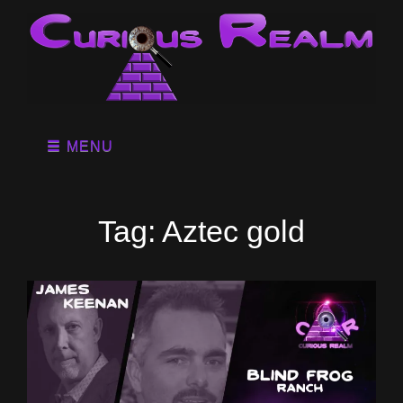
MENU
Tag:
Aztec gold