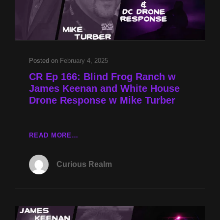
Posted on
February 4, 2025
CR Ep 166: Blind Frog Ranch w
James Keenan and White House
Drone Response w Mike Turber
CR
READ MORE…
EP
166:
Curious Realm
BLIND
FROG
RANCH
W
JAMES