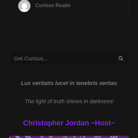
FEB
Curious Realm
4TH
AT
8P
CST
BLIND
FROG
RANCH
Search
W
SEA
JAMES
for:
KEENAN
AND
WHITE
Lux veritatis lucet in tenebris veritas
HOUSE
DRONE
The light of truth shines in darkness!
RESPONSE
W
MIKE
Christopher Jordan ~Host~
TURBER