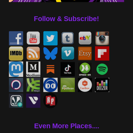
Follow & Subscribe!
Even More Places....