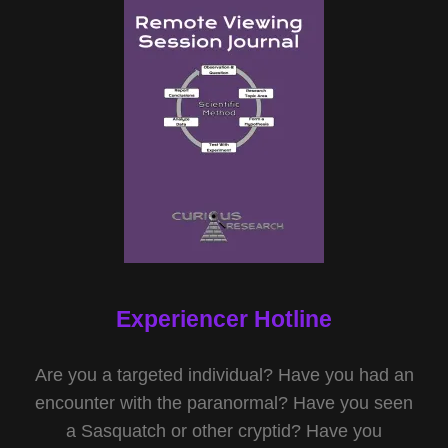
Experiencer Hotline
Are you a targeted individual? Have you had an
encounter with the paranormal? Have you seen
a Sasquatch or other cryptid? Have you