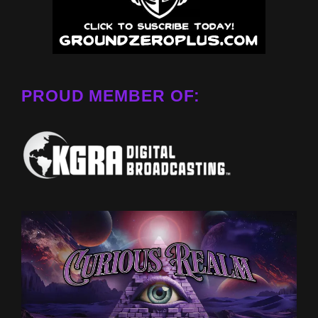
PROUD MEMBER OF: