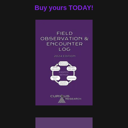
Buy yours TODAY!