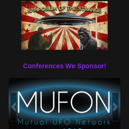
Conferences We Sponsor!