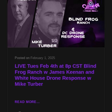
KEENAN
AND
WHITE
HOUSE
DRONE
RESPONSE
W
MIKE
TURBER
Posted on
February 1, 2025
LIVE Tues Feb 4th at 8p CST Blind
Frog Ranch w James Keenan and
White House Drone Response w
Mike Turber
LIVE
READ MORE…
TUES