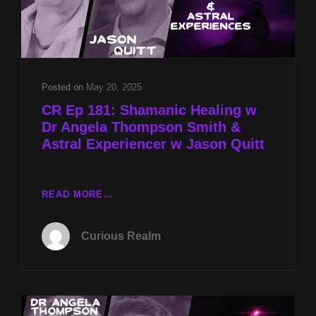
Posted on
May 20, 2025
CR Ep 181: Shamanic Healing w
Dr Angela Thompson Smith &
Astral Experiencer w Jason Quitt
CR
READ MORE…
EP
181:
Curious Realm
SHAMANIC
HEALING
W
DR
ANGELA