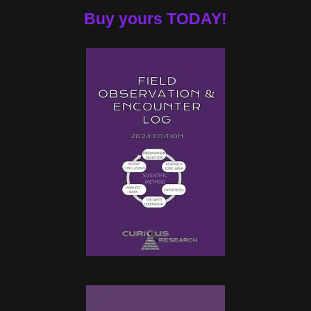
Buy yours TODAY!