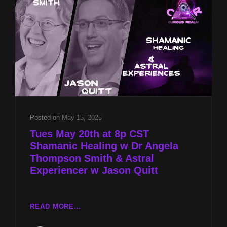
THOMPSON
SMITH
&
ASTRAL
EXPERIENCER
W
JASON
QUITT
Posted on
May 15, 2025
Tues May 20th at 8p CST
Shamanic Healing w Dr Angela
Thompson Smith & Astral
Experiencer w Jason Quitt
TUES
READ MORE…
MAY