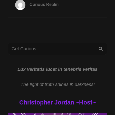
20TH
Curious Realm
AT
8P
CST
SHAMANIC
HEALING
W
DR
Search
ANGELA
SEA
THOMPSON
for:
SMITH
&
ASTRAL
Lux veritatis lucet in tenebris veritas
EXPERIENCER
W
The light of truth shines in darkness!
JASON
QUITT
Christopher Jordan ~Host~