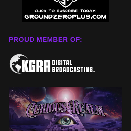
PROUD MEMBER OF: