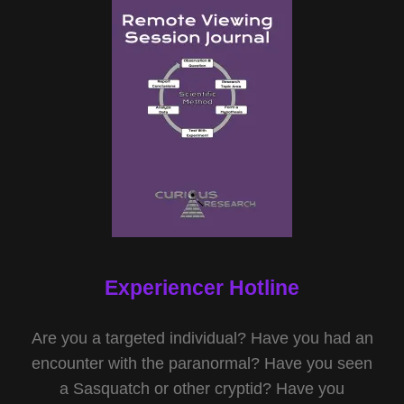
Experiencer Hotline
Are you a targeted individual? Have you had an
encounter with the paranormal? Have you seen
a Sasquatch or other cryptid? Have you