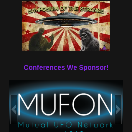
Conferences We Sponsor!