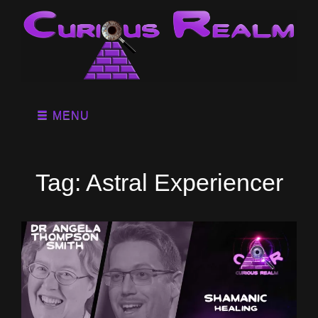
MENU
Tag:
Astral Experiencer