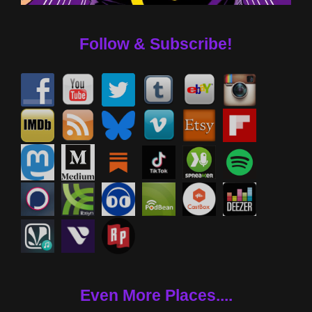
Follow & Subscribe!
Even More Places....