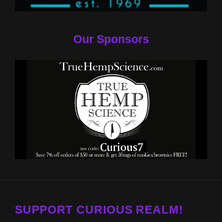
Our Sponsors
SUPPORT CURIOUS REALM!