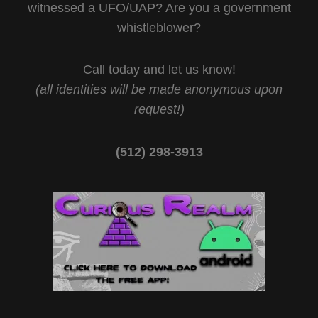
witnessed a UFO/UAP? Are you a government
whistleblower?
Call today and let us know!
(all identities will be made anonymous upon
request!)
(512) 298-3913‬