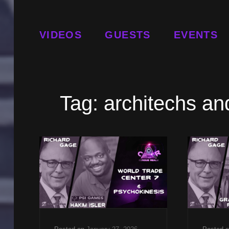
VIDEOS
GUESTS
EVENTS
Tag:
architechs and