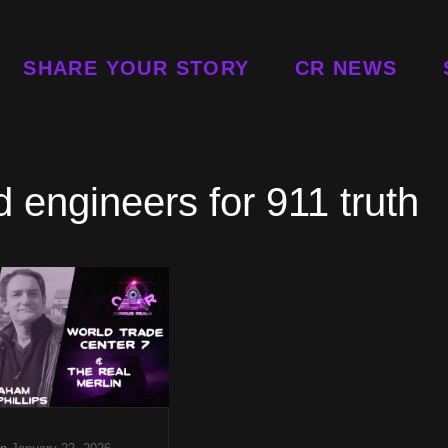
SHARE YOUR STORY
CR NEWS
 engineers for 911 truth