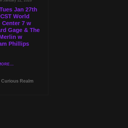
on
January 22, 2026
Tues Jan 27th
 CST World
 Center 7 w
ard Gage & The
Merlin w
m Phillips
LIVE
MORE…
TUES
JAN
Curious Realm
27TH
AT
8P
CST
WORLD
TRADE
CENTER
7