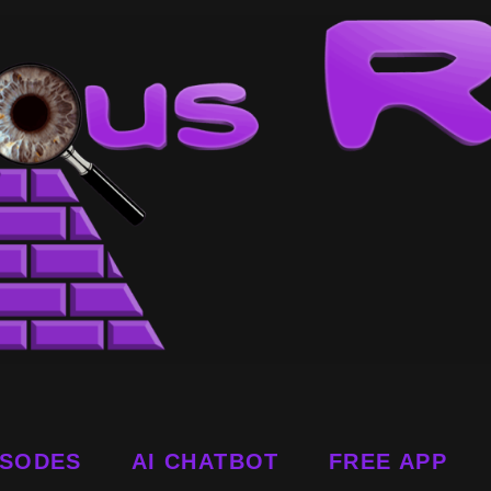
ISODES
AI CHATBOT
FREE APP