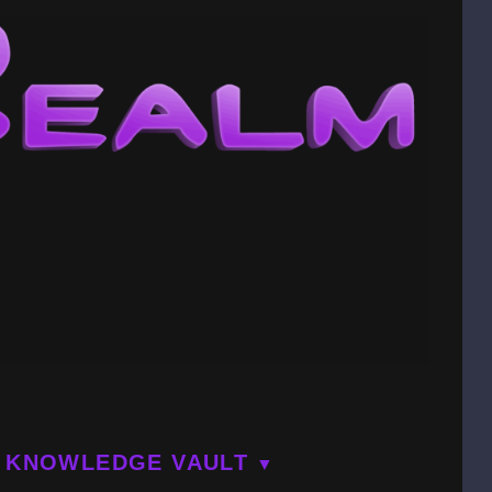
KNOWLEDGE VAULT