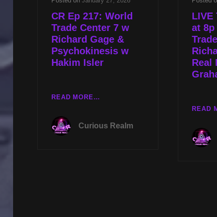
Posted on
January 27, 2026
Posted 
CR Ep 217: World
LIVE 
Trade Center 7 w
at 8p
Richard Gage &
Trade
Psychokinesis w
Rich
Hakim Isler
Real 
Graha
CR
READ MORE…
EP
READ 
217:
Curious Realm
WORLD
TRADE
CENTER
7
W
RICHARD
GAGE
&
PSYCHOKINESIS