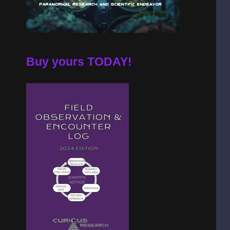
Buy yours TODAY!