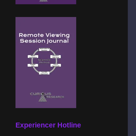
Experiencer Hotline