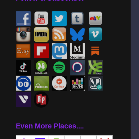
Even More Places....