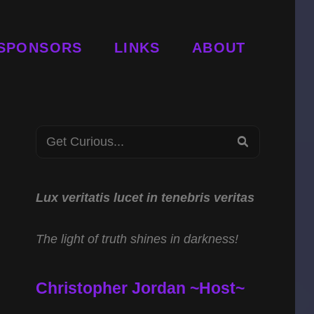
SPONSORS
LINKS
ABOUT
Search
SEARCH
for:
Lux veritatis lucet in tenebris veritas
The light of truth shines in darkness!
Christopher Jordan ~Host~