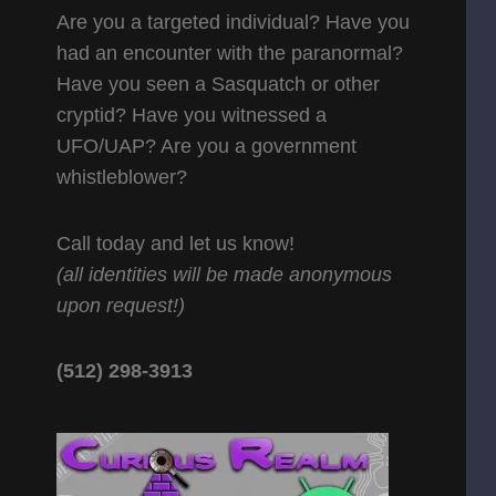
Are you a targeted individual? Have you
had an encounter with the paranormal?
Have you seen a Sasquatch or other
cryptid? Have you witnessed a
UFO/UAP? Are you a government
whistleblower?
Call today and let us know!
(all identities will be made anonymous
upon request!)
(512) 298-3913‬