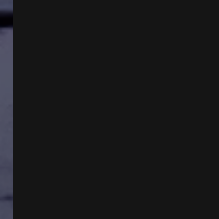
W
HAKIM
ISLER