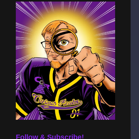
Follow & Subscribe!