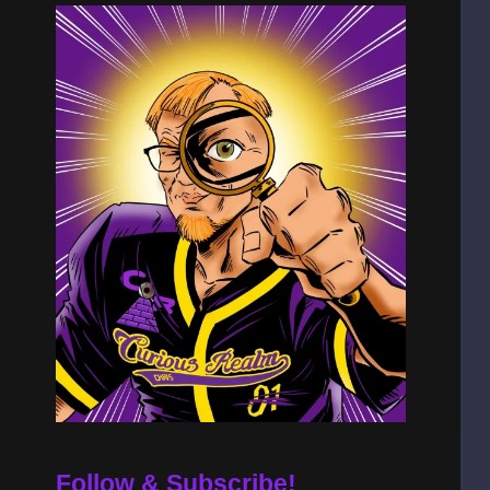
Follow & Subscribe!