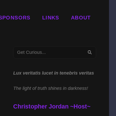
SPONSORS
LINKS
ABOUT
Search
SEARCH
for:
Lux veritatis lucet in tenebris veritas
The light of truth shines in darkness!
Christopher Jordan ~Host~