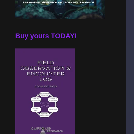
Buy yours TODAY!