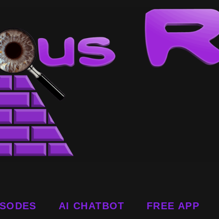
ISODES
AI CHATBOT
FREE APP