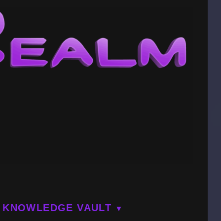
KNOWLEDGE VAULT