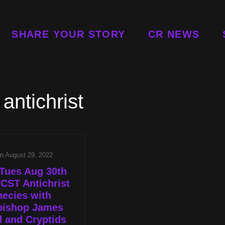
SHARE YOUR STORY
CR NEWS
:
antichrist
on
August 29, 2022
Tues Aug 30th
 CST Antichrist
ecies with
bishop James
 and Cryptids