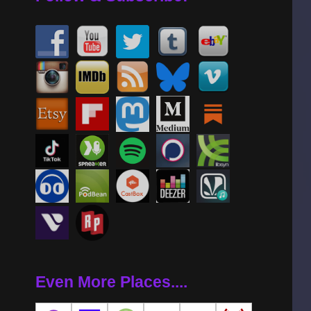
Even More Places....