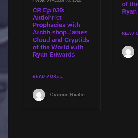
Posted on
August 30, 2022
of th
CR Ep 039:
Ryan
Antichrist
Prophecies with
Archbishop James
READ 
Cloud and Cryptids
of the World with
Ryan Edwards
CR
READ MORE…
EP
039:
Curious Realm
ANTICHRIST
PROPHECIES
WITH
ARCHBISHOP
JAMES
CLOUD
AND