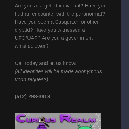
Are you a targeted individual? Have you
had an encounter with the paranormal?
Have you seen a Sasquatch or other
cryptid? Have you witnessed a
UFO/UAP? Are you a government
whistleblower?
Call today and let us know!
(all identities will be made anonymous
upon request!)
(512) 298-3913‬