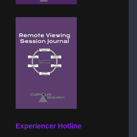
Experiencer Hotline