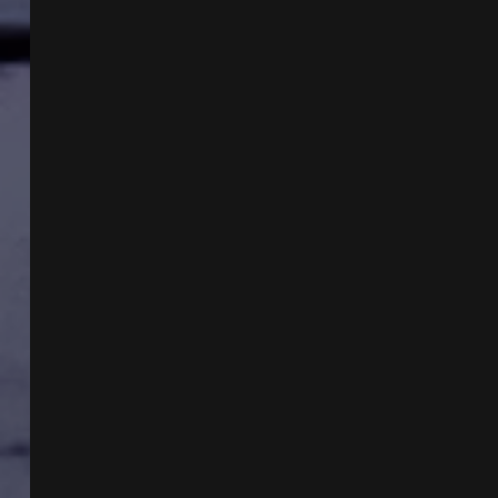
CRYPTIDS
OF
THE
WORLD
WITH
RYAN
EDWARDS