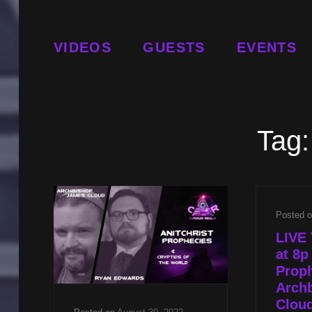
VIDEOS
GUESTS
EVENTS
Tag
Posted 
LIVE 
at 8p
Proph
Arch
Cloud