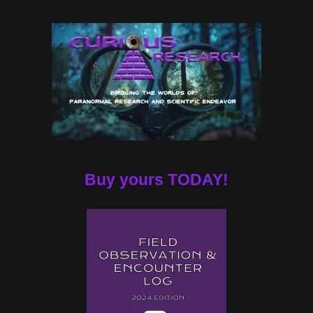
Buy yours TODAY!