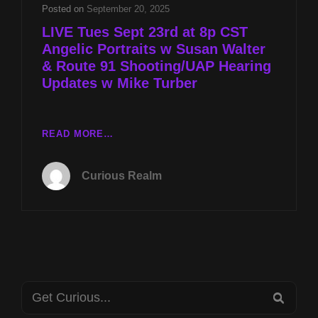
&
Posted on
September 20, 2025
PREPARING
LIVE Tues Sept 23rd at 8p CST
FOR
Angelic Portraits w Susan Walter
ET
& Route 91 Shooting/UAP Hearing
CONTACT
W
Updates w Mike Turber
KEITH
SELAND
LIVE
READ MORE…
TUES
SEPT
Curious Realm
23RD
AT
8P
CST
ANGELIC
PORTRAITS
W
Search
SUSAN
SEA
WALTER
for: