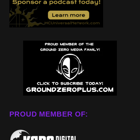
PROUD MEMBER OF: