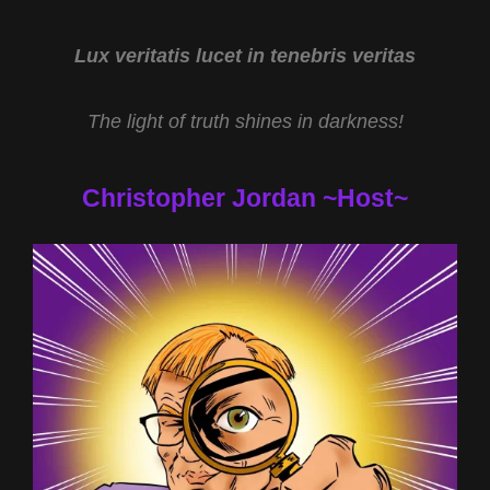
&
ROUTE
91
Lux veritatis lucet in tenebris veritas
SHOOTING/UAP
HEARING
The light of truth shines in darkness!
UPDATES
W
MIKE
Christopher Jordan ~Host~
TURBER