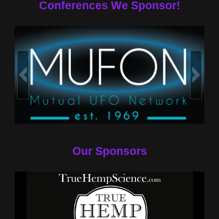
Conferences We Sponsor!
Our Sponsors