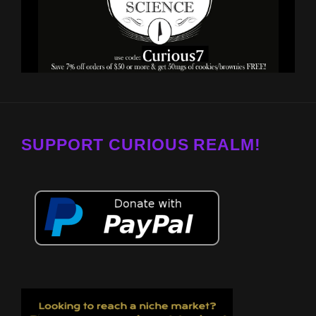
SUPPORT CURIOUS REALM!