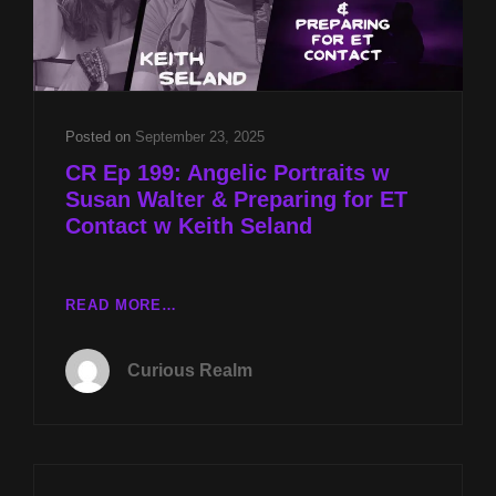
Posted on
September 23, 2025
CR Ep 199: Angelic Portraits w
Susan Walter & Preparing for ET
Contact w Keith Seland
CR
READ MORE…
EP
199:
Curious Realm
ANGELIC
PORTRAITS
W
SUSAN
WALTER