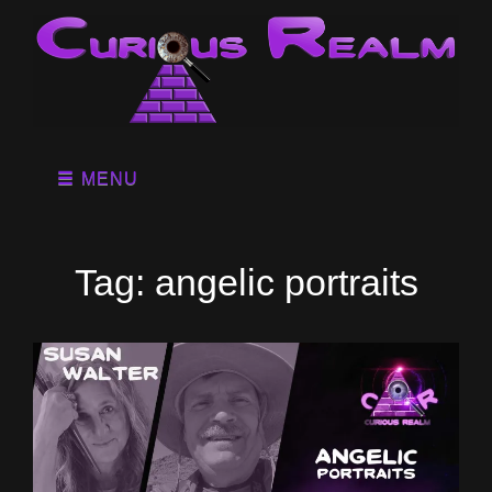
MENU
Tag:
angelic portraits