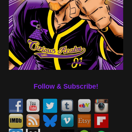
Follow & Subscribe!