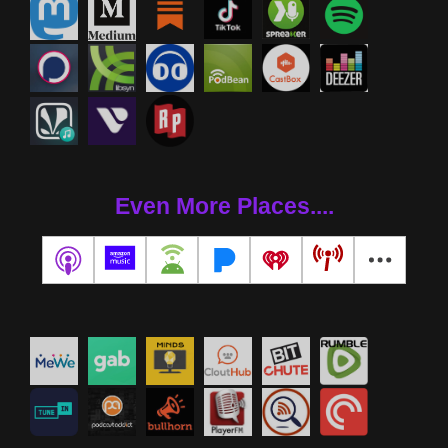
Even More Places....