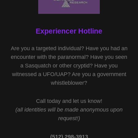
Experiencer Hotline
Are you a targeted individual? Have you had an
encounter with the paranormal? Have you seen
a Sasquatch or other cryptid? Have you
witnessed a UFO/UAP? Are you a government
whistleblower?
Call today and let us know!
(all identities will be made anonymous upon
request!)
(512) 298-3913‬