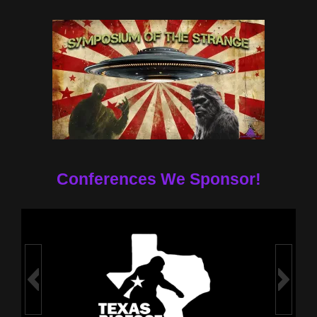
Conferences We Sponsor!