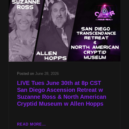
W
SUZANNE
ROSS
&
NORTH
AMERICAN
CRYPTID
MUSEUM
W
ALLEN
HOPPS
Posted on
June 28, 2026
LIVE Tues June 30th at 8p CST
San Diego Ascension Retreat w
Suzanne Ross & North American
Cryptid Museum w Allen Hopps
LIVE
READ MORE…