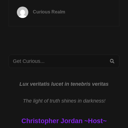
TUES
JUNE
Curious Realm
30TH
AT
8P
CST
SAN
DIEGO
ASCENSION
Search
RETREAT
SEA
W
for:
SUZANNE
ROSS
&
Lux veritatis lucet in tenebris veritas
NORTH
AMERICAN
The light of truth shines in darkness!
CRYPTID
MUSEUM
W
Christopher Jordan ~Host~
ALLEN
HOPPS