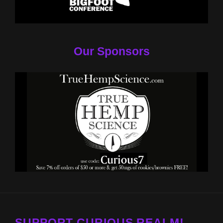
Our Sponsors
SUPPORT CURIOUS REALM!