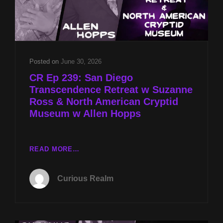
Posted on
June 30, 2026
CR Ep 239: San Diego
Transcendence Retreat w Suzanne
Ross & North American Cryptid
Museum w Allen Hopps
CR
READ MORE…
EP
239:
Curious Realm
SAN
DIEGO
TRANSCENDENCE
RETREAT