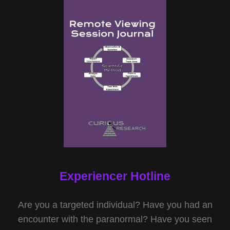
Experiencer Hotline
Are you a targeted individual? Have you had an
encounter with the paranormal? Have you seen