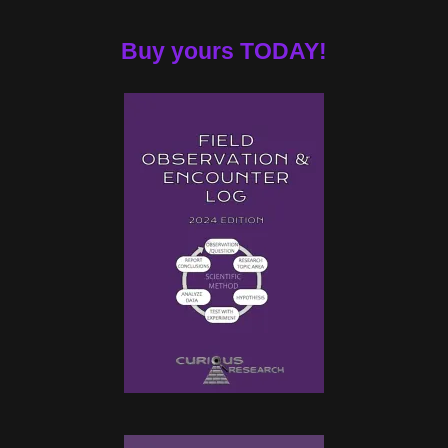
Buy yours TODAY!