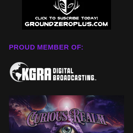
PROUD MEMBER OF: