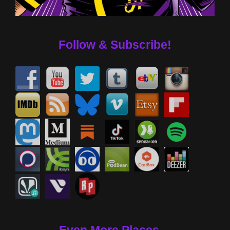
Follow & Subscribe!
Even More Places....