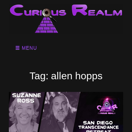
MENU
Tag:
allen hopps