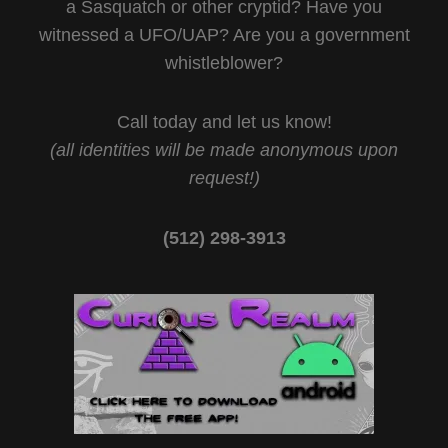
a Sasquatch or other cryptid? Have you
witnessed a UFO/UAP? Are you a government
whistleblower?
Call today and let us know!
(all identities will be made anonymous upon
request!)
(512) 298-3913‬