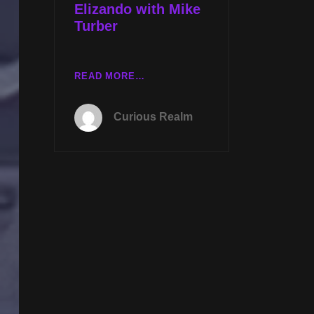
Elizando with Mike
Turber
TUES
READ MORE…
NOV
12TH
Curious Realm
AT
8P
CST
REMOTE
VIEWING
UFOS
WITH
BIRDIE
JAWORSKI
AND
QUESTIONING
LUIS
ELIZANDO