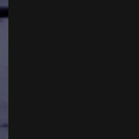
WITH
MIKE
TURBER