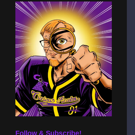
Follow & Subscribe!