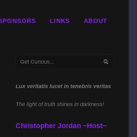
SPONSORS
LINKS
ABOUT
Search
SEARCH
for:
Lux veritatis lucet in tenebris veritas
The light of truth shines in darkness!
Christopher Jordan ~Host~