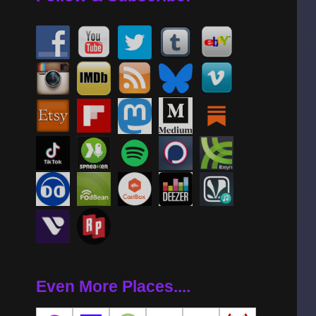
Even More Places....