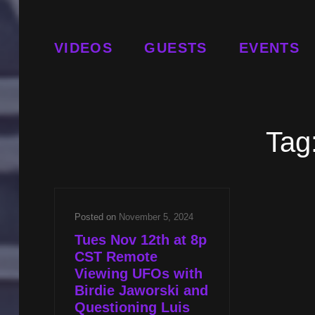
VIDEOS
GUESTS
EVENTS
Tag
Posted on
November 5, 2024
Tues Nov 12th at 8p
CST Remote
Viewing UFOs with
Birdie Jaworski and
Questioning Luis