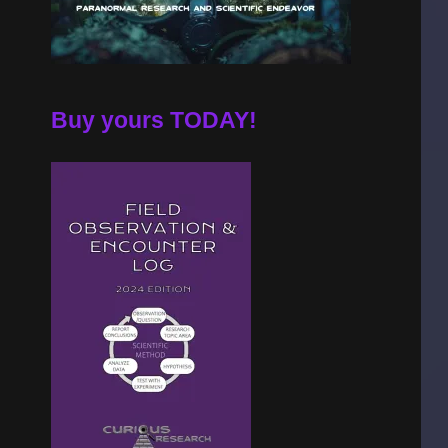
Buy yours TODAY!