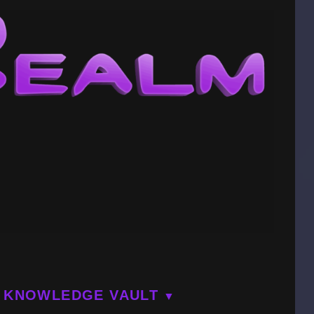
KNOWLEDGE VAULT