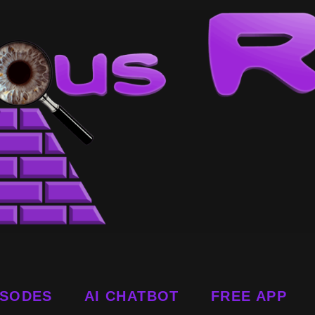
ISODES
AI CHATBOT
FREE APP