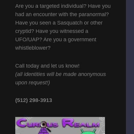
Are you a targeted individual? Have you
had an encounter with the paranormal?
Have you seen a Sasquatch or other
cryptid? Have you witnessed a
UFO/UAP? Are you a government
whistleblower?
Call today and let us know!
(all identities will be made anonymous
upon request!)
(512) 298-3913‬