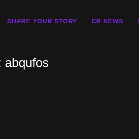
SHARE YOUR STORY
CR NEWS
:
abqufos