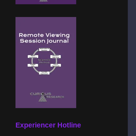
Experiencer Hotline