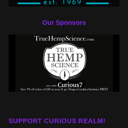
Our Sponsors
SUPPORT CURIOUS REALM!