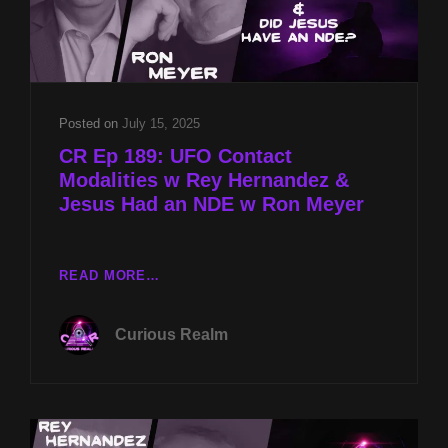
Posted on
July 15, 2025
CR Ep 189: UFO Contact
Modalities w Rey Hernandez &
Jesus Had an NDE w Ron Meyer
CR
READ MORE…
EP
189:
Curious Realm
UFO
CONTACT
MODALITIES
W
REY