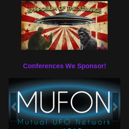
Conferences We Sponsor!