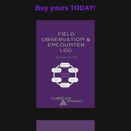
Buy yours TODAY!