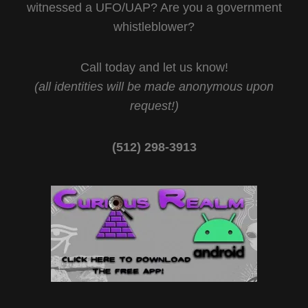
witnessed a UFO/UAP? Are you a government
whistleblower?
Call today and let us know!
(all identities will be made anonymous upon
request!)
(512) 298-3913‬