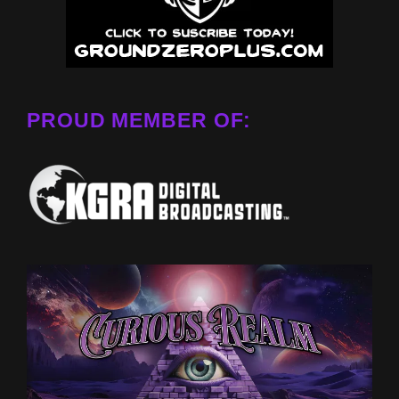
PROUD MEMBER OF: