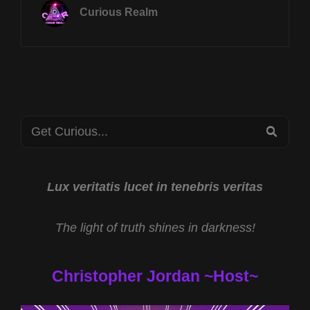
JULY
Curious Realm
15TH
AT
8P
CST
UFO
CONTACT
MODALITIES
Search
W
SEA
REY
for:
HERNANDEZ
&
JESUS
Lux veritatis lucet in tenebris veritas
HAD
AN
The light of truth shines in darkness!
NDE
W
RON
Christopher Jordan ~Host~
MEYER