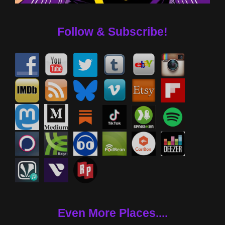
Follow & Subscribe!
Even More Places....