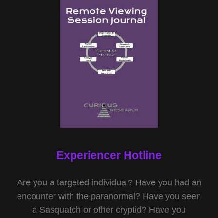
Experiencer Hotline
Are you a targeted individual? Have you had an
encounter with the paranormal? Have you seen
a Sasquatch or other cryptid? Have you