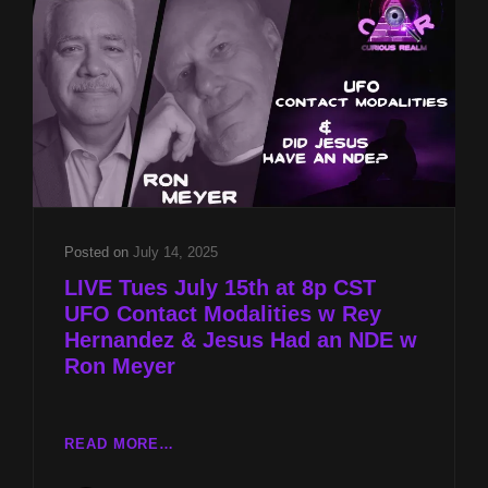
HERNANDEZ
&
JESUS
HAD
AN
NDE
W
RON
MEYER
Posted on
July 14, 2025
LIVE Tues July 15th at 8p CST
UFO Contact Modalities w Rey
Hernandez & Jesus Had an NDE w
Ron Meyer
LIVE
READ MORE…
TUES