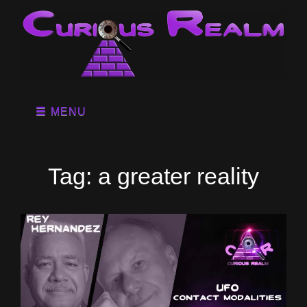
MENU
Tag:
a greater reality