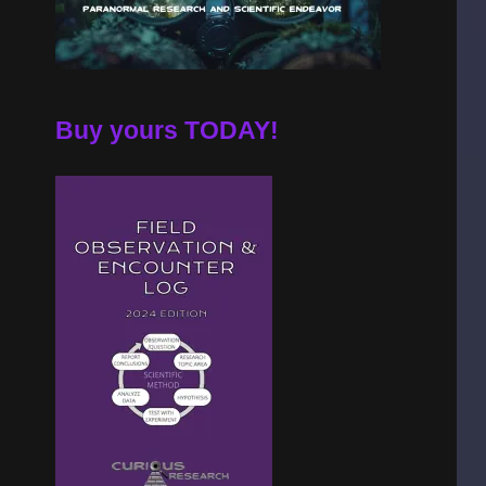
Buy yours TODAY!