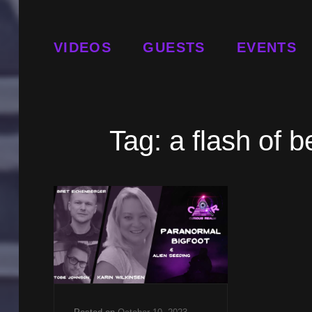
VIDEOS
GUESTS
EVENTS
Tag:
a flash of 