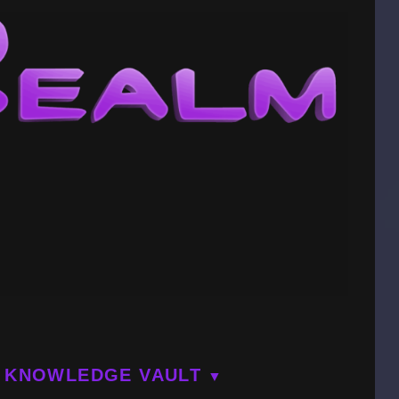
KNOWLEDGE VAULT