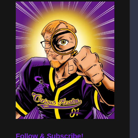
Follow & Subscribe!