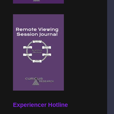
Experiencer Hotline