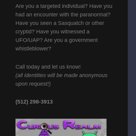
Are you a targeted individual? Have you
had an encounter with the paranormal?
Have you seen a Sasquatch or other
cryptid? Have you witnessed a
UFO/UAP? Are you a government
whistleblower?
Call today and let us know!
(all identities will be made anonymous
upon request!)
(512) 298-3913‬