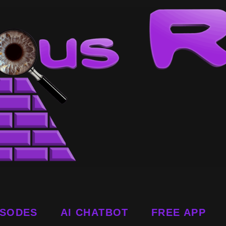
ISODES
AI CHATBOT
FREE APP