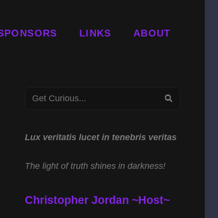
SPONSORS
LINKS
ABOUT
Search
SEARCH
for:
Lux veritatis lucet in tenebris veritas
The light of truth shines in darkness!
Christopher Jordan ~Host~