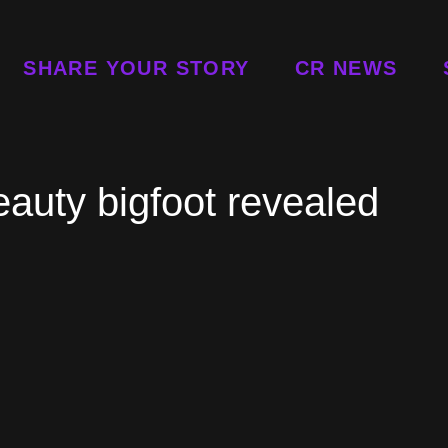
SHARE YOUR STORY
CR NEWS
beauty bigfoot revealed