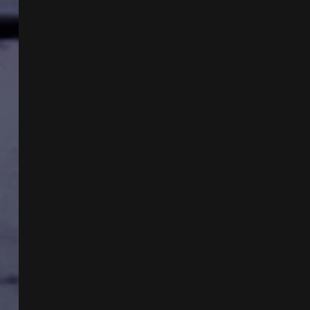
EICHENBERGER
AND
ALIEN
SEEDING
WITH
KARIN
WILKINSON