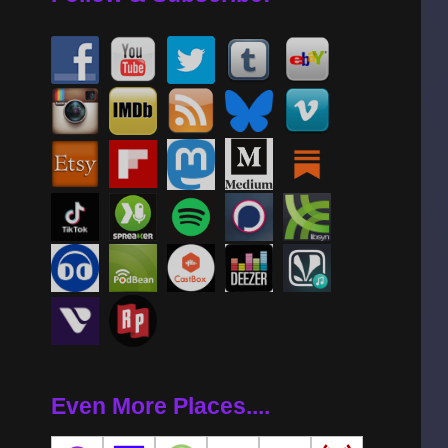
Even More Places....