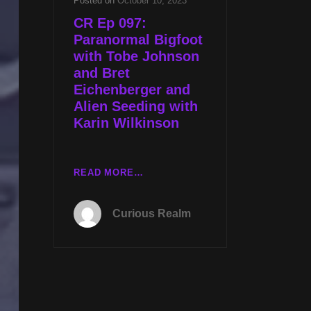
Posted on
October 10, 2023
CR Ep 097:
Paranormal Bigfoot
with Tobe Johnson
and Bret
Eichenberger and
Alien Seeding with
Karin Wilkinson
CR
READ MORE…
EP
097:
Curious Realm
PARANORMAL
BIGFOOT
WITH
TOBE
JOHNSON
AND
BRET